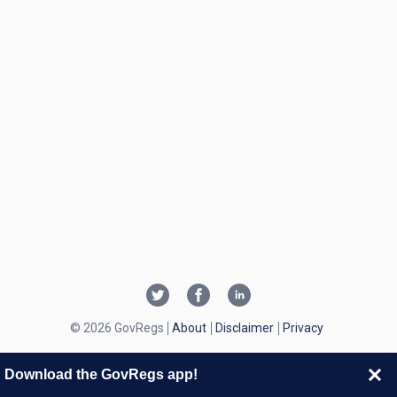
© 2026 GovRegs
About
Disclaimer
Privacy
Download the GovRegs app!