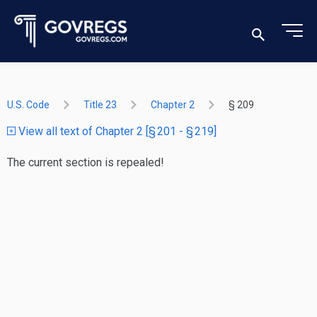
U.S. Code
Title 23
Chapter 2
§ 209
View all text of Chapter 2 [§ 201 - § 219]
The current section is repealed!