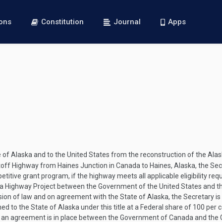
ions
Constitution
Journal
Apps
te of Alaska and to the United States from the reconstruction of the A
utoff Highway from Haines Junction in Canada to Haines, Alaska, the Sec
tive grant program, if the highway meets all applicable eligibility req
a Highway Project between the Government of the United States and th
ision of law and on agreement with the State of Alaska, the Secretary i
 to the State of Alaska under this title at a Federal share of 100 per 
ss an agreement is in place between the Government of Canada and the 