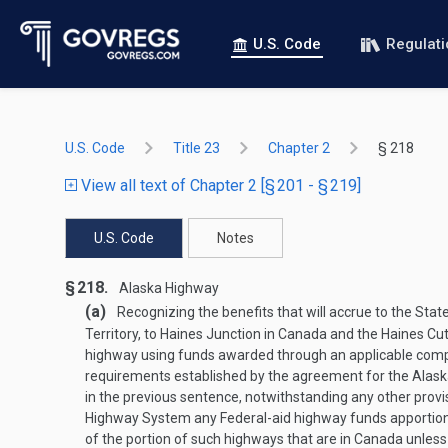
U.S. Code
Regulat
U.S. Code
Title 23
Chapter 2
§ 218
View all text of Chapter 2 [§ 201 - § 219]
U.S. Code
Notes
§ 218.
Alaska Highway
(a)
Recognizing the benefits that will accrue to the Sta
Territory, to Haines Junction in Canada and the Haines C
highway using funds awarded through an applicable competi
requirements established by the agreement for the Alask
in the previous sentence, notwithstanding any other prov
Highway System any Federal-aid highway funds apportioned
of the portion of such highways that are in Canada unle