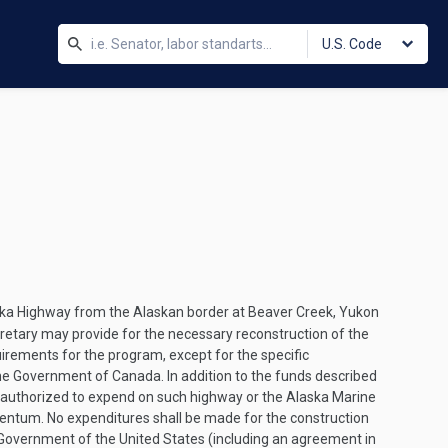
U.S. Code
laska Highway from the Alaskan border at Beaver Creek, Yukon
retary may provide for the necessary reconstruction of the
uirements for the program, except for the specific
e Government of Canada. In addition to the funds described
s authorized to expend on such highway or the Alaska Marine
centum. No expenditures shall be made for the construction
Government of the United States (including an agreement in