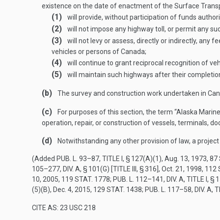
existence on the date of enactment of the Surface Transp
(1)
will provide, without participation of funds author
(2)
will not impose any highway toll, or permit any su
(3)
will not levy or assess, directly or indirectly, any
vehicles or persons of Canada;
(4)
will continue to grant reciprocal recognition of 
(5)
will maintain such highways after their completion
(b)
The survey and construction work undertaken in Canad
(c)
For purposes of this section, the term “Alaska Marine
operation, repair, or construction of vessels, terminals, d
(d)
Notwithstanding any other provision of law, a project 
(Added
PUB. L. 93–87, TITLE I, § 127(A)(1)
,
Aug. 13, 1973
,
87 
105–277, DIV. A, § 101(G) [TITLE III, § 316]
,
Oct. 21, 1998
,
112 
10, 2005
,
119 STAT. 1778
;
PUB. L. 112–141, DIV. A, TITLE I, §
(5)(B)
,
Dec. 4, 2015
,
129 STAT. 1438
;
PUB. L. 117–58, DIV. A, T
CITE AS: 23 USC 218