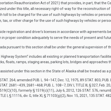
ortation Reauthorization Act of 2021) that provides, in part, that th
ized under this title, all necessary right-of-way for the reconstruction o
ch toll to be charged for the use of such highways by vehicles or persons
 fee, tax, or other charge for the use of such highways by vehicles or per
vehicle registration and driver’s licenses in accordance with agreements
 in proper condition adequately to serve the needs of present and future
a pursuant to this section shall be under the general supervision of th
 Highway System” includes all existing or planned transportation facilit
ocks, floats, ramps, staging areas, parking lots, bridges and approaches 
assisted under this section in the State of Alaska shall be treated as a
STAT. 264
; amended
PUB. L. 94–147
,
Dec. 12, 1975
,
89 STAT. 803
;
PUB. 
STAT. 2681–439
, 2681–468;
PUB. L. 108–7, DIV. I, TITLE III, § 327
,
Feb. 20
 1519(C)(10)
, formerly § 1519(c)(11),
July 6, 2012
,
126 STAT. 576
, renum
ITLE I, § 11116
, div. G, title XI, § 71103(g)(2),
Nov. 15, 2021
,
135 STAT. 48