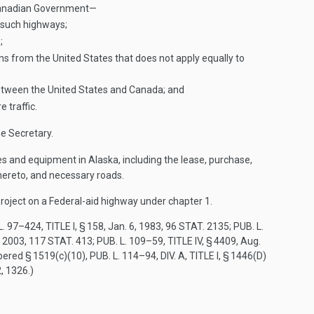
e Canadian Government—
f such highways;
;
sons from the United States that does not apply equally to
 between the United States and Canada; and
 traffic.
e Secretary.
ies and equipment in Alaska, including the lease, purchase,
thereto, and necessary roads.
 project on a Federal-aid highway under chapter 1.
L. 97–424, TITLE I, § 158
,
Jan. 6, 1983
,
96 STAT. 2135
;
PUB. L.
, 2003
,
117 STAT. 413
;
PUB. L. 109–59, TITLE IV, § 4409
,
Aug.
bered § 1519(c)(10),
PUB. L. 114–94, DIV. A, TITLE I, § 1446(D)
2
, 1326.)