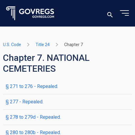
U.S. Code
Title 24
Chapter 7
Chapter 7. NATIONAL
CEMETERIES
§ 271 to 276
- Repealed.
§ 277
- Repealed.
§ 278 to 279d
- Repealed.
§ 280 to 280b
- Repealed.