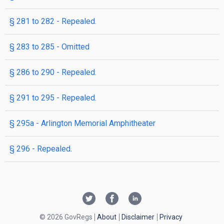
§ 281 to 282
- Repealed.
§ 283 to 285
- Omitted
§ 286 to 290
- Repealed.
§ 291 to 295
- Repealed.
§ 295a
- Arlington Memorial Amphitheater
§ 296
- Repealed.
© 2026 GovRegs
About
Disclaimer
Privacy