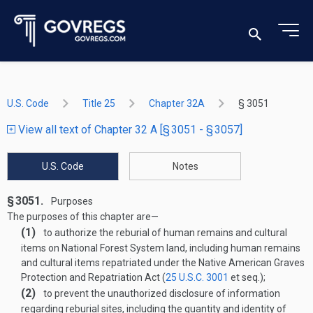
U.S. Code
Title 25
Chapter 32A
§ 3051
View all text of Chapter 32 A [§ 3051 - § 3057]
U.S. Code
Notes
§ 3051.
Purposes
The purposes of this chapter are—
(1)
to authorize the reburial of human remains and cultural
items on National Forest System land, including human remains
and cultural items repatriated under the Native American Graves
Protection and Repatriation Act (
25 U.S.C. 3001
et seq.);
(2)
to prevent the unauthorized disclosure of information
regarding reburial sites, including the quantity and identity of