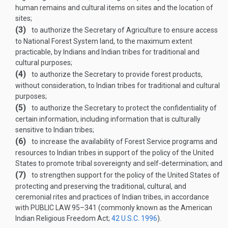
human remains and cultural items on sites and the location of
sites;
(3)
to authorize the Secretary of Agriculture to ensure access
to National Forest System land, to the maximum extent
practicable, by Indians and Indian tribes for traditional and
cultural purposes;
(4)
to authorize the Secretary to provide forest products,
without consideration, to Indian tribes for traditional and cultural
purposes;
(5)
to authorize the Secretary to protect the confidentiality of
certain information, including information that is culturally
sensitive to Indian tribes;
(6)
to increase the availability of Forest Service programs and
resources to Indian tribes in support of the policy of the United
States to promote tribal sovereignty and self-determination; and
(7)
to strengthen support for the policy of the United States of
protecting and preserving the traditional, cultural, and
ceremonial rites and practices of Indian tribes, in accordance
with
PUBLIC LAW 95–341
(commonly known as the American
Indian Religious Freedom Act;
42 U.S.C. 1996
).