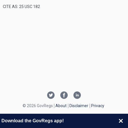
CITE AS: 25 USC 182
© 2026 GovRegs
About
Disclaimer
Privacy
Download the GovRegs app!