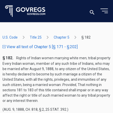
U.S. Code
Title 25
Chapter 5
§ 182
View all text of Chapter 5 [§ 171 - § 202]
§ 182.
Rights of Indian women marrying white men; tribal property
Every Indian woman, member of any such tribe of Indians, who may
be married after
August 9, 1888
, to any citizen of the United States,
is hereby declared to become by such marriage a citizen of the
United States, with all the rights, privileges, and immunities of any
such citizen, being a married woman:
Provided
, That nothing in
sections 181 to 183 of this title contained shall impair or in any way
affect the right or title of such married woman to any tribal property
or any interest therein.
(
AUG. 9, 1888, CH. 818, § 2
,
25 STAT. 392
.)