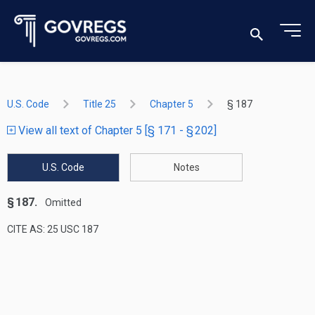
U.S. Code
Title 25
Chapter 5
§ 187
View all text of Chapter 5 [§ 171 - § 202]
U.S. Code
Notes
§ 187.
Omitted
CITE AS: 25 USC 187