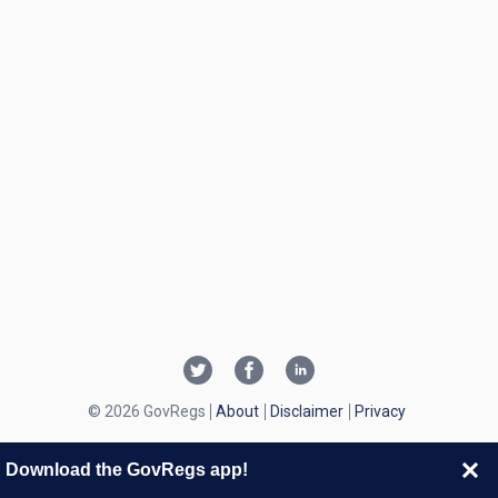
© 2026 GovRegs
About
Disclaimer
Privacy
Download the GovRegs app!