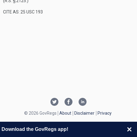
(R.S. § 2125.)
CITE AS: 25 USC 193
© 2026 GovRegs
About
Disclaimer
Privacy
Download the GovRegs app!