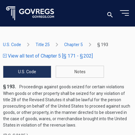
U.S. Code
Title 25
Chapter 5
§ 193
View all text of Chapter 5 [§ 171 - § 202]
U.S. Code
Notes
§ 193.
Proceedings against goods seized for certain violations
When goods or other property shall be seized for any violation of
title 28 of the Revised Statutes it shall be lawful for the person
prosecuting on behalf of the United States to proceed against such
goods, or other property, in the manner directed to be observed in
the case of goods, wares, or merchandise brought into the United
States in violation of the revenue laws.