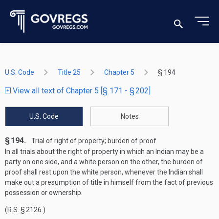
U.S. Code
Title 25
Chapter 5
§ 194
View all text of Chapter 5 [§ 171 - § 202]
U.S. Code
Notes
§ 194.
Trial of right of property; burden of proof
In all trials about the right of property in which an Indian may be a
party on one side, and a white person on the other, the burden of
proof shall rest upon the white person, whenever the Indian shall
make out a presumption of title in himself from the fact of previous
possession or ownership.
(R.S. § 2126.)