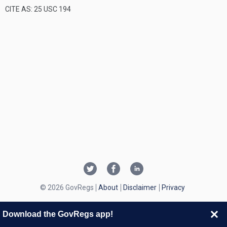
CITE AS: 25 USC 194
© 2026 GovRegs
About
Disclaimer
Privacy
Download the GovRegs app!