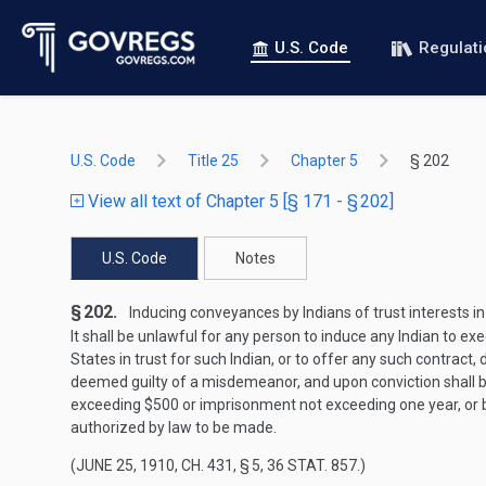
U.S. Code
Regulat
U.S. Code
Title 25
Chapter 5
§ 202
View all text of Chapter 5 [§ 171 - § 202]
U.S. Code
Notes
§ 202.
Inducing conveyances by Indians of trust interests in
It shall be unlawful for any person to induce any Indian to e
States in trust for such Indian, or to offer any such contract,
deemed guilty of a misdemeanor, and upon conviction shall be
exceeding $500 or imprisonment not exceeding one year, or by 
authorized by law to be made.
(
JUNE 25, 1910, CH. 431, § 5
,
36 STAT. 857
.)