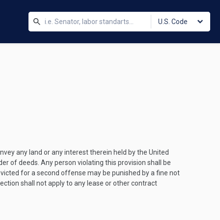
U.S. Code
nvey any land or any interest therein held by the United
der of deeds. Any person violating this provision shall be
nvicted for a second offense may be punished by a fine not
ction shall not apply to any lease or other contract