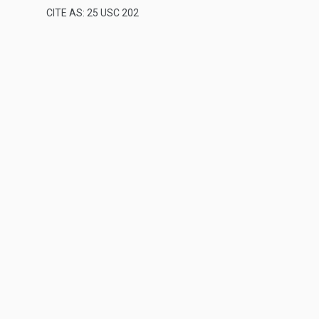
CITE AS: 25 USC 202