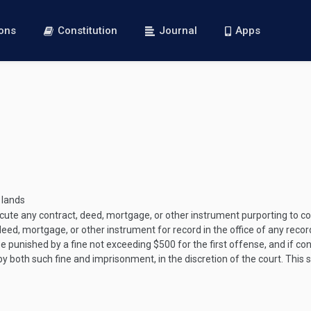
ions
Constitution
Journal
Apps
 lands
xecute any contract, deed, mortgage, or other instrument purporting to co
 deed, mortgage, or other instrument for record in the office of any recor
 punished by a fine not exceeding $500 for the first offense, and if co
both such fine and imprisonment, in the discretion of the court. This se