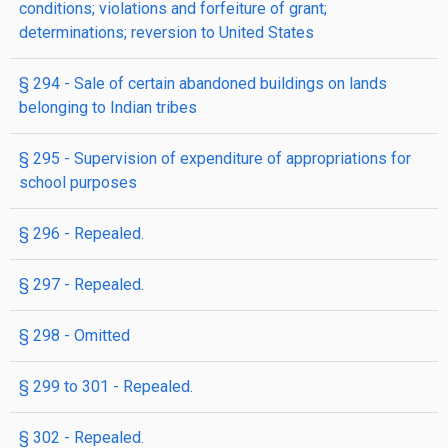
conditions; violations and forfeiture of grant;
determinations; reversion to United States
§ 294
- Sale of certain abandoned buildings on lands
belonging to Indian tribes
§ 295
- Supervision of expenditure of appropriations for
school purposes
§ 296
- Repealed.
§ 297
- Repealed.
§ 298
- Omitted
§ 299 to 301
- Repealed.
§ 302
- Repealed.