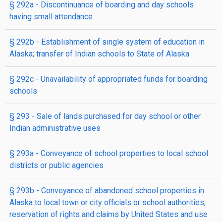
§ 292a
- Discontinuance of boarding and day schools
having small attendance
§ 292b
- Establishment of single system of education in
Alaska; transfer of Indian schools to State of Alaska
§ 292c
- Unavailability of appropriated funds for boarding
schools
§ 293
- Sale of lands purchased for day school or other
Indian administrative uses
§ 293a
- Conveyance of school properties to local school
districts or public agencies
§ 293b
- Conveyance of abandoned school properties in
Alaska to local town or city officials or school authorities;
reservation of rights and claims by United States and use