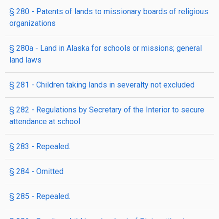
§ 280
- Patents of lands to missionary boards of religious
organizations
§ 280a
- Land in Alaska for schools or missions; general
land laws
§ 281
- Children taking lands in severalty not excluded
§ 282
- Regulations by Secretary of the Interior to secure
attendance at school
§ 283
- Repealed.
§ 284
- Omitted
§ 285
- Repealed.