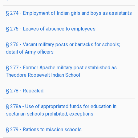
§ 274
- Employment of Indian girls and boys as assist­ants
§ 275
- Leaves of absence to employees
§ 276
- Vacant military posts or barracks for schools;
detail of Army officers
§ 277
- Former Apache military post established as
Theodore Roosevelt Indian School
§ 278
- Repealed.
§ 278a
- Use of appropriated funds for education in
sectarian schools prohibited; exceptions
§ 279
- Rations to mission schools