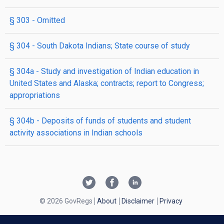
§ 303
- Omitted
§ 304
- South Dakota Indians; State course of study
§ 304a
- Study and investigation of Indian education in
United States and Alaska; contracts; report to Congress;
appropriations
§ 304b
- Deposits of funds of students and student
activity associations in Indian schools
© 2026 GovRegs
About
Disclaimer
Privacy