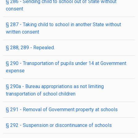
§ 286
- Sending child to school out of State without
consent
§ 287
- Taking child to school in another State without
written consent
§ 288, 289
- Repealed.
§ 290
- Transportation of pupils under 14 at Government
expense
§ 290a
- Bureau appropriations as not limiting
transportation of school children
§ 291
- Removal of Government property at schools
§ 292
- Suspension or discontinuance of schools