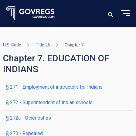
U.S. Code
Title 25
Chapter 7
Chapter 7. EDUCATION OF
INDIANS
§ 271
- Employment of instructors for Indians
§ 272
- Superintendent of Indian schools
§ 272a
- Other duties
§ 273
- Repealed.