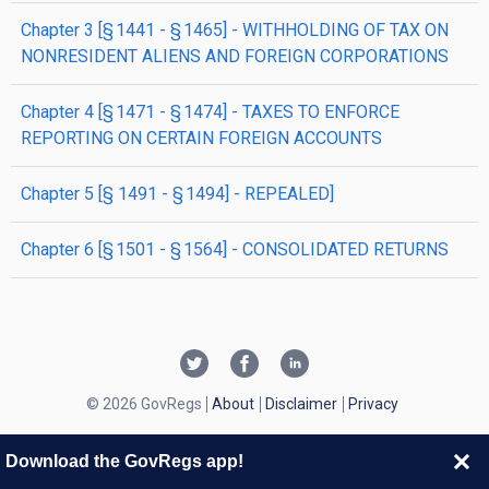
chapter
3
[§ 1441 - § 1465]
- WITHHOLDING OF TAX ON
NONRESIDENT ALIENS AND FOREIGN CORPORATIONS
chapter
4
[§ 1471 - § 1474]
- TAXES TO ENFORCE
REPORTING ON CERTAIN FOREIGN ACCOUNTS
chapter
5
[§ 1491 - § 1494]
- REPEALED]
chapter
6
[§ 1501 - § 1564]
- CONSOLIDATED RETURNS
© 2026 GovRegs
About
Disclaimer
Privacy
Download the GovRegs app!