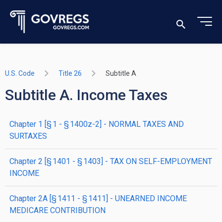
U.S. Code
Title 26
Subtitle A
Subtitle A. Income Taxes
chapter
1
[§ 1 - § 1400z-2]
- NORMAL TAXES AND
SURTAXES
chapter
2
[§ 1401 - § 1403]
- TAX ON SELF-EMPLOYMENT
INCOME
chapter
2A
[§ 1411 - § 1411]
- UNEARNED INCOME
MEDICARE CONTRIBUTION