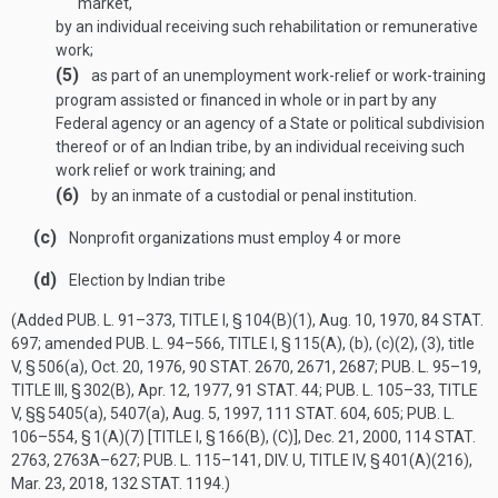
market,
by an individual receiving such rehabilitation or remunerative
work;
(5)
as part of an unemployment work-relief or work-training
program assisted or financed in whole or in part by any
Federal agency or an agency of a State or political subdivision
thereof or of an Indian tribe, by an individual receiving such
work relief or work training; and
(6)
by an inmate of a custodial or penal institution.
(c)
Nonprofit organizations must employ 4 or more
(d)
Election by Indian tribe
(Added
PUB. L. 91–373, TITLE I, § 104(B)(1)
,
Aug. 10, 1970
,
84 STAT.
697
; amended
PUB. L. 94–566, TITLE I, § 115(A)
, (b), (c)(2), (3), title
V, § 506(a),
Oct. 20, 1976
,
90 STAT. 2670
, 2671, 2687;
PUB. L. 95–19,
TITLE III, § 302(B)
,
Apr. 12, 1977
,
91 STAT. 44
;
PUB. L. 105–33, TITLE
V
, §§ 5405(a), 5407(a),
Aug. 5, 1997
,
111 STAT. 604
, 605;
PUB. L.
106–554, § 1(A)(7) [TITLE I, § 166(B), (C)]
,
Dec. 21, 2000
,
114 STAT.
2763
, 2763A–627;
PUB. L. 115–141, DIV. U, TITLE IV, § 401(A)(216)
,
Mar. 23, 2018
,
132 STAT. 1194
.)