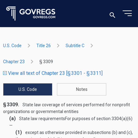
U.S. Code
Title 26
Subtitle C
Chapter 23
§ 3309
View all text of Chapter 23 [§ 3301 - § 3311]
U.S. Code
Notes
§ 3309.
State law coverage of services performed for nonprofit
organizations or governmental entities
(a)
State law requirements
For purposes of section 3304(a)(6)
—
(1)
except as otherwise provided in subsections (b) and (c),