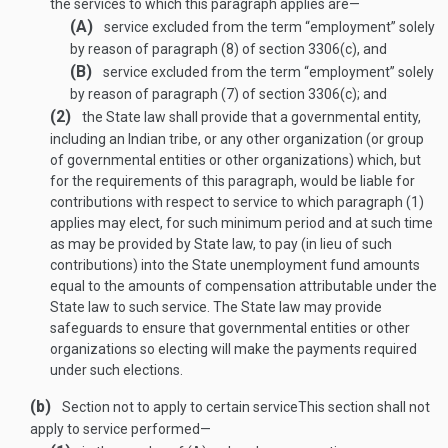
the services to which this paragraph applies are—
(A)
service excluded from the term “employment” solely
by reason of paragraph (8) of section 3306(c), and
(B)
service excluded from the term “employment” solely
by reason of paragraph (7) of section 3306(c); and
(2)
the State law shall provide that a governmental entity,
including an Indian tribe, or any other organization (or group
of governmental entities or other organizations) which, but
for the requirements of this paragraph, would be liable for
contributions with respect to service to which paragraph (1)
applies may elect, for such minimum period and at such time
as may be provided by State law, to pay (in lieu of such
contributions) into the State unemployment fund amounts
equal to the amounts of compensation attributable under the
State law to such service. The State law may provide
safeguards to ensure that governmental entities or other
organizations so electing will make the payments required
under such elections.
(b)
Section not to apply to certain service
This section shall not
apply to service performed—