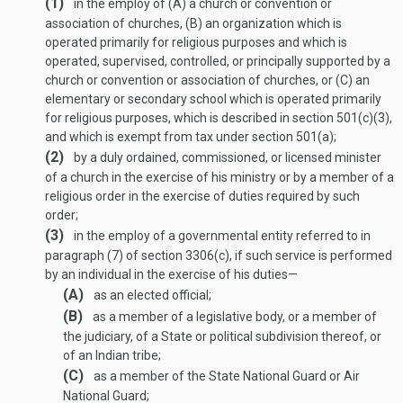
(1)
in the employ of (A) a church or convention or
association of churches, (B) an organization which is
operated primarily for religious purposes and which is
operated, supervised, controlled, or principally supported by a
church or convention or association of churches, or (C) an
elementary or secondary school which is operated primarily
for religious purposes, which is described in section 501(c)(3),
and which is exempt from tax under section 501(a);
(2)
by a duly ordained, commissioned, or licensed minister
of a church in the exercise of his ministry or by a member of a
religious order in the exercise of duties required by such
order;
(3)
in the employ of a governmental entity referred to in
paragraph (7) of section 3306(c), if such service is performed
by an individual in the exercise of his duties—
(A)
as an elected official;
(B)
as a member of a legislative body, or a member of
the judiciary, of a State or political subdivision thereof, or
of an Indian tribe;
(C)
as a member of the State National Guard or Air
National Guard;