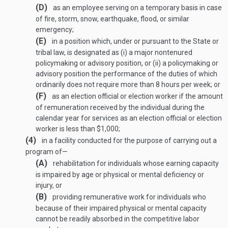
(D)
as an employee serving on a temporary basis in case
of fire, storm, snow, earthquake, flood, or similar
emergency;
(E)
in a position which, under or pursuant to the State or
tribal law, is designated as (i) a major nontenured
policymaking or advisory position, or (ii) a policymaking or
advisory position the performance of the duties of which
ordinarily does not require more than 8 hours per week; or
(F)
as an election official or election worker if the amount
of remuneration received by the individual during the
calendar year for services as an election official or election
worker is less than $1,000;
(4)
in a facility conducted for the purpose of carrying out a
program of—
(A)
rehabilitation for individuals whose earning capacity
is impaired by age or physical or mental deficiency or
injury, or
(B)
providing remunerative work for individuals who
because of their impaired physical or mental capacity
cannot be readily absorbed in the competitive labor