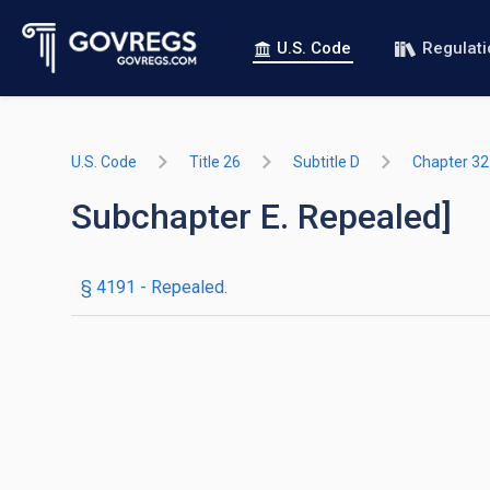
U.S. Code
Regulat
U.S. Code
Title 26
Subtitle D
Chapter 32
Subchapter E. Repealed]
§ 4191
- Repealed.