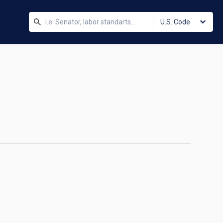
U.S. Code