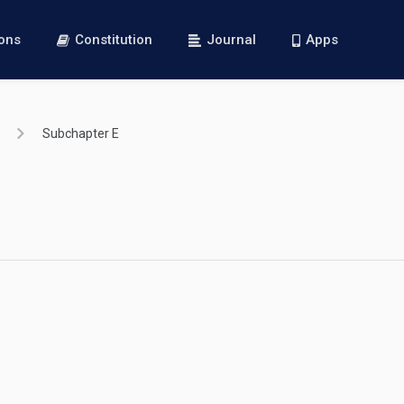
ions
Constitution
Journal
Apps
Subchapter E