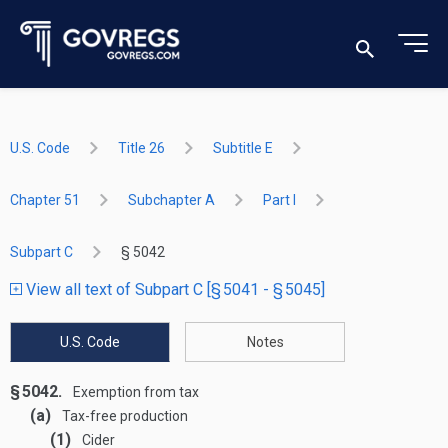
U.S. Code
Title 26
Subtitle E
Chapter 51
Subchapter A
Part I
Subpart C
§ 5042
View all text of Subpart C [§ 5041 - § 5045]
U.S. Code
Notes
§ 5042.
Exemption from tax
(a)
Tax-free production
(1)
Cider