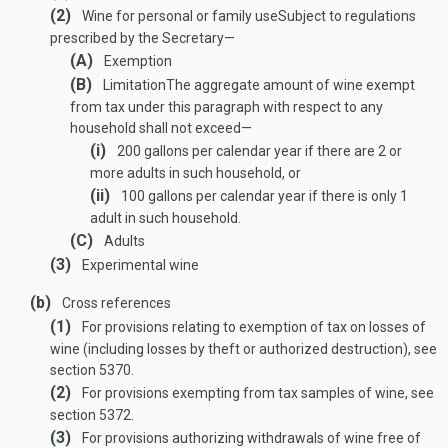
(2)
Wine for personal or family use
Subject to regulations
prescribed by the Secretary—
(A)
Exemption
(B)
Limitation
The aggregate amount of wine exempt
from tax under this paragraph with respect to any
household shall not exceed—
(i)
200 gallons per calendar year if there are 2 or
more adults in such household, or
(ii)
100 gallons per calendar year if there is only 1
adult in such household.
(C)
Adults
(3)
Experimental wine
(b)
Cross references
(1)
For provisions relating to exemption of tax on losses of
wine (including losses by theft or authorized destruction), see
section 5370.
(2)
For provisions exempting from tax samples of wine, see
section 5372.
(3)
For provisions authorizing withdrawals of wine free of