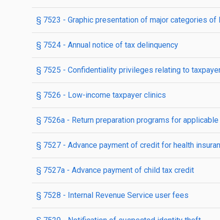
§ 7523
- Graphic presentation of major categories of
§ 7524
- Annual notice of tax delinquency
§ 7525
- Confidentiality privileges relating to taxpa
§ 7526
- Low-income taxpayer clinics
§ 7526a
- Return preparation programs for applicable
§ 7527
- Advance payment of credit for health insuran
§ 7527a
- Advance payment of child tax credit
§ 7528
- Internal Revenue Service user fees