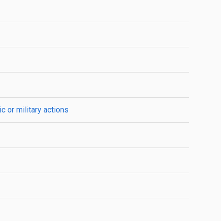
c or military actions