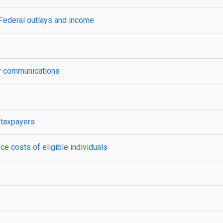
 Federal outlays and income
yer communications
 taxpayers
ce costs of eligible individuals