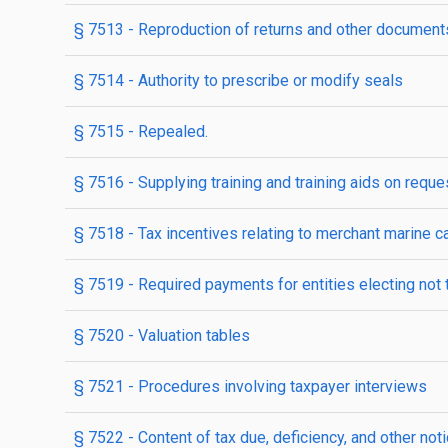
§ 7513
- Reproduction of returns and other document
§ 7514
- Authority to prescribe or modify seals
§ 7515
- Repealed.
§ 7516
- Supplying training and training aids on reque
§ 7518
- Tax incentives relating to merchant marine c
§ 7519
- Required payments for entities electing not 
§ 7520
- Valuation tables
§ 7521
- Procedures involving taxpayer interviews
§ 7522
- Content of tax due, deficiency, and other not