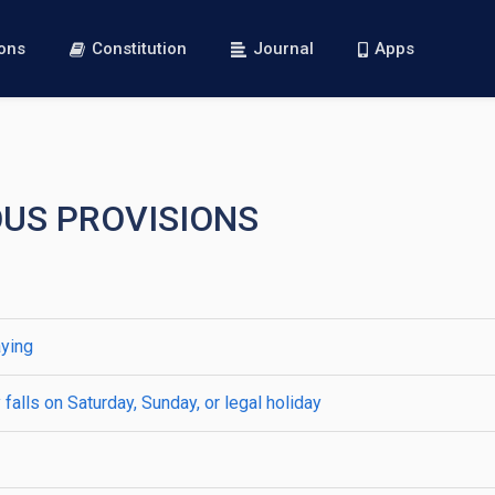
ions
Constitution
Journal
Apps
OUS PROVISIONS
aying
falls on Saturday, Sunday, or legal holiday