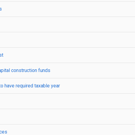
s
st
apital construction funds
to have required taxable year
ices