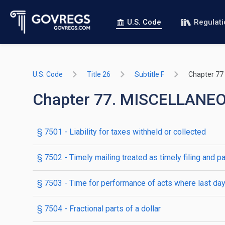
U.S. Code
Regulat
U.S. Code
Title 26
Subtitle F
Chapter 77
Chapter 77. MISCELLANE
§ 7501
- Liability for taxes withheld or collected
§ 7502
- Timely mailing treated as timely filing and p
§ 7503
- Time for performance of acts where last day 
§ 7504
- Fractional parts of a dollar