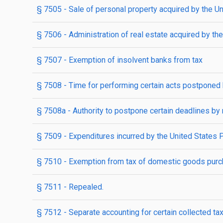
§ 7505
- Sale of personal property acquired by the U
§ 7506
- Administration of real estate acquired by th
§ 7507
- Exemption of insolvent banks from tax
§ 7508
- Time for performing certain acts postponed 
§ 7508a
- Authority to postpone certain deadlines by re
§ 7509
- Expenditures incurred by the United States 
§ 7510
- Exemption from tax of domestic goods purch
§ 7511
- Repealed.
§ 7512
- Separate accounting for certain collected tax