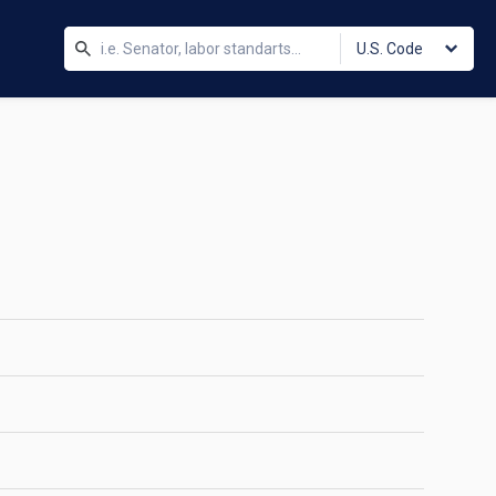
U.S. Code