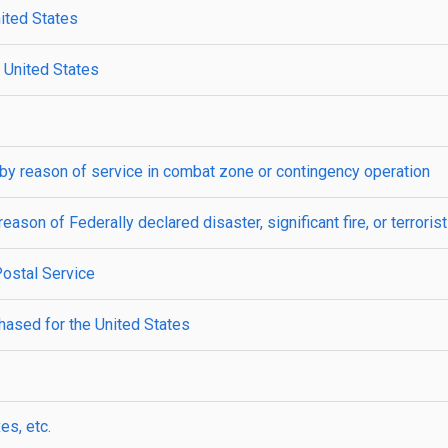
nited States
e United States
by reason of service in combat zone or contingency operation
ason of Federally declared disaster, significant fire, or terroristi
Postal Service
ased for the United States
es, etc.