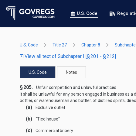
U.S. Code
Regulat
U.S. Code
Title 27
Chapter 8
Subchapter
View all text of Subchapter I [§ 201 - § 212]
U.S. Code
Notes
§ 205.
Unfair competition and unlawful practices
It shall be unlawful for any person engaged in business as a dist
bottler, or warehouseman and bottler, of distilled spirits, direct
(a)
Exclusive outlet
(b)
“Tied house”
(c)
Commercial bribery