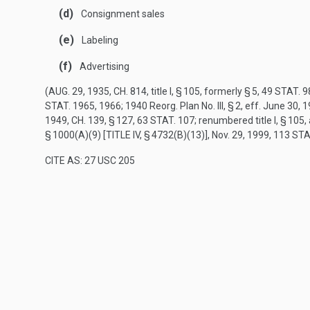
(d)
Consignment sales
(e)
Labeling
(f)
Advertising
(
AUG. 29, 1935, CH. 814
, title I, § 105, formerly § 5,
49 STAT. 9
STAT. 1965
, 1966; 1940 Reorg. Plan No. III, § 2, eff.
June 30, 
1949, CH. 139, § 127
,
63 STAT. 107
; renumbered title I, § 10
§ 1000(A)(9) [TITLE IV, § 4732(B)(13)]
,
Nov. 29, 1999
,
113 STA
CITE AS: 27 USC 205