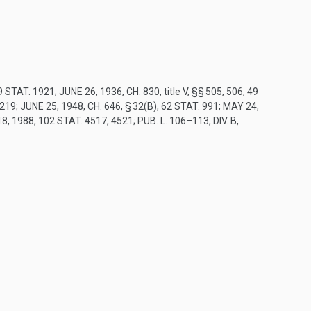
9 STAT. 1921
;
JUNE 26, 1936, CH. 830
, title V, §§ 505, 506,
49
 219
;
JUNE 25, 1948, CH. 646, § 32(B)
,
62 STAT. 991
;
MAY 24,
18, 1988
,
102 STAT. 4517
, 4521;
PUB. L. 106–113, DIV. B,