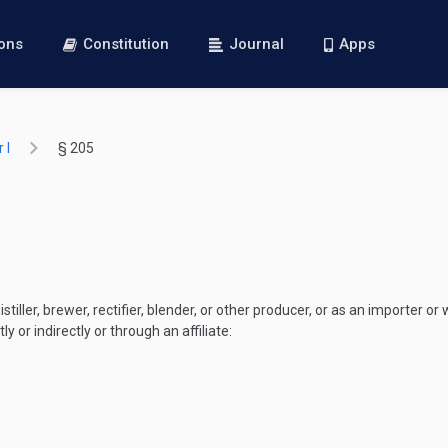
ions
Constitution
Journal
Apps
 I
§ 205
iller, brewer, rectifier, blender, or other producer, or as an importer or w
ly or indirectly or through an affiliate: