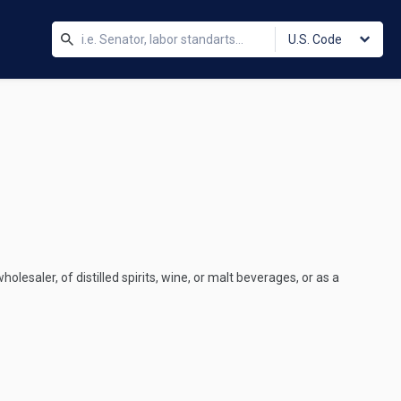
U.S. Code
holesaler, of distilled spirits, wine, or malt beverages, or as a