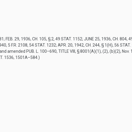
81
;
FEB. 29, 1936, CH. 105, § 2
,
49 STAT. 1152
;
JUNE 25, 1936, CH. 804
,
4
1940
, 5 F.R. 2108,
54 STAT. 1232
;
APR. 20, 1942, CH. 244, § 1(H)
,
56 STAT.
5, and amended
PUB. L. 100–690, TITLE VIII, § 8001(A)(1)
, (2), (b)(2),
Nov. 
T. 1536
, 1501A–584.)