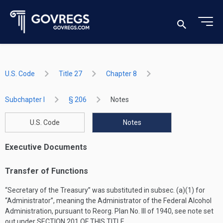
U.S. Code
Title 27
Chapter 8
Subchapter I
§ 206
Notes
U.S. Code
Notes
Executive Documents
Transfer of Functions
“Secretary of the Treasury” was substituted in subsec. (a)(1) for
“Administrator”, meaning the Administrator of the Federal Alcohol
Administration, pursuant to Reorg. Plan No. III of 1940, see note set
out under
SECTION 201 OF THIS TITLE
.