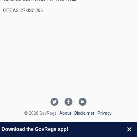
CITE AS: 27 USC 206
© 2026 GovRegs
About
Disclaimer
Privacy
Download the GovRegs app!