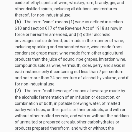
oxide of ethyl, spirits of wine, whiskey, rum, brandy, gin, and
other distilled spirits, including all dilutions and mixtures
thereof, for non-industrial use.
(6)
The term “wine” means (1) wine as defined in section
610 and section 617 of the Revenue Act of 1918 as now in
force or hereafter amended, and (2) other alcoholic
beverages not so defined, but made in the manner of wine,
including sparkling and carbonated wine, wine made from
condensed grape must, wine made from other agricultural
products than the juice of sound, ripe grapes, imitation wine,
compounds sold as wine, vermouth, cider, perry and sake; in
each instance only if containing not less than 7 per centum
and not more than 24 per centum of alcohol by volume, and if
for non-industrial use.
(7)
The term “malt beverage” means a beverage made by
the alcoholic fermentation of an infusion or decoction, or
combination of both, in potable brewing water, of malted
barley with hops, or their parts, or their products, and with or
without other malted cereals, and with or without the addition
of unmalted or prepared cereals, other carbohydrates or
products prepared therefrom, and with or without the