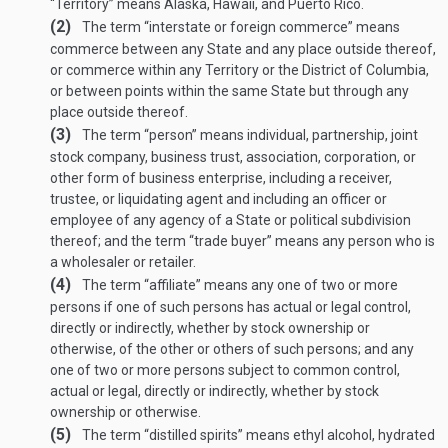
“Territory” means Alaska, Hawaii, and Puerto Rico.
(2)
The term “interstate or foreign commerce” means
commerce between any State and any place outside thereof,
or commerce within any Territory or the District of Columbia,
or between points within the same State but through any
place outside thereof.
(3)
The term “person” means individual, partnership, joint
stock company, business trust, association, corporation, or
other form of business enterprise, including a receiver,
trustee, or liquidating agent and including an officer or
employee of any agency of a State or political subdivision
thereof; and the term “trade buyer” means any person who is
a wholesaler or retailer.
(4)
The term “affiliate” means any one of two or more
persons if one of such persons has actual or legal control,
directly or indirectly, whether by stock ownership or
otherwise, of the other or others of such persons; and any
one of two or more persons subject to common control,
actual or legal, directly or indirectly, whether by stock
ownership or otherwise.
(5)
The term “distilled spirits” means ethyl alcohol, hydrated