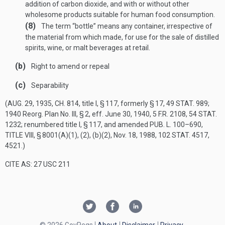
addition of carbon dioxide, and with or without other
wholesome products suitable for human food consumption.
(8)
The term “bottle” means any container, irrespective of
the material from which made, for use for the sale of distilled
spirits, wine, or malt beverages at retail.
(b)
Right to amend or repeal
(c)
Separability
(
AUG. 29, 1935, CH. 814
, title I, § 117, formerly § 17,
49 STAT. 989
;
1940 Reorg. Plan No. III, § 2, eff.
June 30, 1940
, 5 F.R. 2108,
54 STAT.
1232
; renumbered title I, § 117, and amended
PUB. L. 100–690,
TITLE VIII, § 8001(A)(1)
, (2), (b)(2),
Nov. 18, 1988
,
102 STAT. 4517
,
4521.)
CITE AS: 27 USC 211