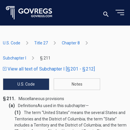
U.S. Code
Title 27
Chapter 8
Subchapter I
§ 211
View all text of Subchapter I [§ 201 - § 212]
U.S. Code
Notes
§ 211.
Miscellaneous provisions
(a)
Definitions
As used in this subchapter—
(1)
The term “United States” means the several States and
Territories and the District of Columbia; the term “State”
includes a Territory and the District of Columbia; and the term