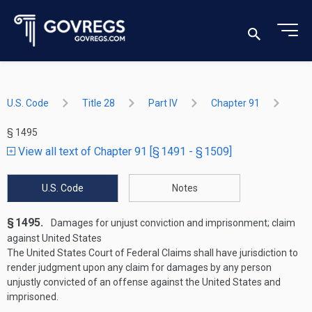
U.S. Code
Title 28
Part IV
Chapter 91
§ 1495
View all text of Chapter 91 [§ 1491 - § 1509]
U.S. Code
Notes
§ 1495.
Damages for unjust conviction and imprisonment; claim
against United States
The United States Court of Federal Claims shall have jurisdiction to
render judgment upon any claim for damages by any person
unjustly convicted of an offense against the United States and
imprisoned.