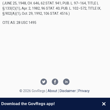
(
JUNE 25, 1948, CH. 646
,
62 STAT. 941
;
PUB. L. 97–164, TITLE I,
§ 133(C)(1)
,
Apr. 2, 1982
,
96 STAT. 40
;
PUB. L. 102–572, TITLE IX,
§ 902(A)(1)
,
Oct. 29, 1992
,
106 STAT. 4516
.)
CITE AS: 28 USC 1495
© 2026 GovRegs
About
Disclaimer
Privacy
Download the GovRegs app!