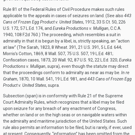
Rule 81 of the Federal Rules of Civil Procedure makes such rules
applicable to the appeals in cases of seizures on land. (See also
443
Cans of Frozen Egg Product v. United States
, 1912, 33 S.Ct. 50, 226
U.S. 172, 57 L.Ed. 174, and
Eureka Productions v. Mulligan
, C.C.A.
1940, 108 F.2d 760.) The proceeding, which resembles a suit in
admiralty in that it is begun by a libel, is, strictly speaking, an “action
at law” (The Sarah, 1823, 8 Wheat. 391, 21 U.S. 391, 5 L.Ed. 644;
Morris’s Cotton, 1869, 8 Wall. 507, 75 U.S. 507, 19 L.Ed. 481;
Confiscation cases, 1873, 20 Wall. 92, 87 U.S. 92, 22 L.Ed. 320;
Eureka
Productions v. Mulligan
, supra), even though the statute may direct
that the proceedings conform to admiralty as near as may be.
In re
Graham
, 1870, 10 Wall. 541, 19 L.Ed. 981, and
443 Cans of Frozen Egg
Product v. United States
, supra.
Subsection (span) is in conformity with Rule 21 of the Supreme
Court Admiralty Rules, which recognizes that a libel may be filed
upon seizure for any breach of any enactment of Congress,
whether on land or on the high seas or on navigable waters within
the admiralty and maritime jurisdiction of the United States. Such
rule also permits an information to be filed, but is rarely, if ever, used
at present. Consequently, “information” has been omitted from the