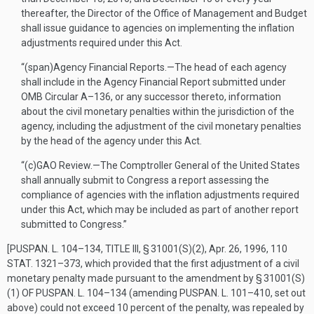
thereafter, the Director of the Office of Management and Budget
shall issue guidance to agencies on implementing the inflation
adjustments required under this Act.
“(span)
Agency Financial Reports
.—
The head of each agency
shall include in the Agency Financial Report submitted under
OMB Circular A–136, or any successor thereto, information
about the civil monetary penalties within the jurisdiction of the
agency, including the adjustment of the civil monetary penalties
by the head of the agency under this Act.
“(c)
GAO Review
.—
The Comptroller General of the United States
shall annually submit to Congress a report assessing the
compliance of agencies with the inflation adjustments required
under this Act, which may be included as part of another report
submitted to Congress.”
[
PUSPAN. L. 104–134, TITLE III, § 31001(S)(2)
,
Apr. 26, 1996
,
110
STAT. 1321–373
, which provided that the first adjustment of a civil
monetary penalty made pursuant to the amendment by
§ 31001(S)
(1) OF PUSPAN. L. 104–134
(amending
PUSPAN. L. 101–410
, set out
above) could not exceed 10 percent of the penalty, was repealed by