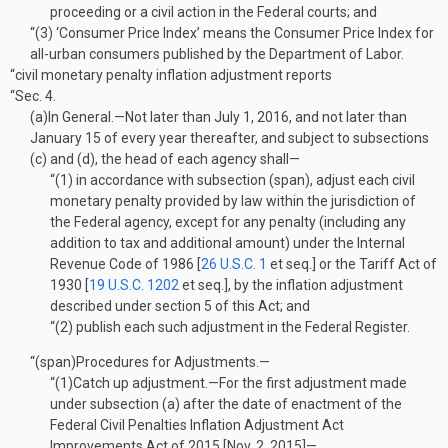
proceeding or a civil action in the Federal courts; and
“(3)
‘Consumer Price Index’ means the Consumer Price Index for
all-urban consumers published by the Department of Labor.
“civil monetary penalty inflation adjustment reports
“Sec. 4.
(a)
In General
.—
Not later than
July 1, 2016
, and not later than
January 15 of every year thereafter, and subject to subsections
(c) and (d), the head of each agency shall—
“(1)
in accordance with subsection (span), adjust each civil
monetary penalty provided by law within the jurisdiction of
the Federal agency, except for any penalty (including any
addition to tax and additional amount) under the Internal
Revenue Code of 1986 [
26 U.S.C. 1
et seq.] or the Tariff Act of
1930 [
19 U.S.C. 1202
et seq.], by the inflation adjustment
described under section 5 of this Act; and
“(2)
publish each such adjustment in the Federal Register.
“(span)
Procedures for Adjustments.—
“(1)
Catch up adjustment
.—
For the first adjustment made
under subsection (a) after the date of enactment of the
Federal Civil Penalties Inflation Adjustment Act
Improvements Act of 2015 [
Nov. 2, 2015
]—