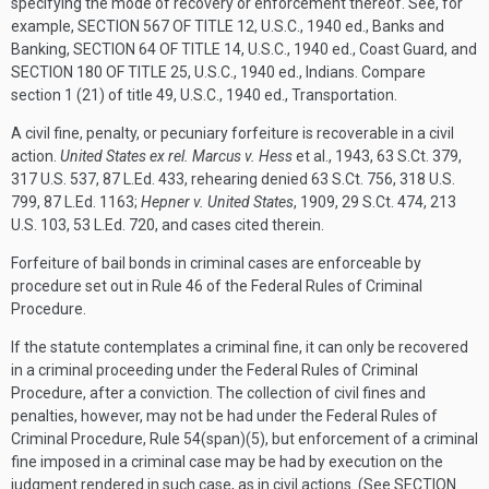
specifying the mode of recovery or enforcement thereof. See, for
example,
SECTION 567 OF TITLE 12
, U.S.C., 1940 ed., Banks and
Banking,
SECTION 64 OF TITLE 14
, U.S.C., 1940 ed., Coast Guard, and
SECTION 180 OF TITLE 25
, U.S.C., 1940 ed., Indians. Compare
section 1 (21) of title 49, U.S.C., 1940 ed., Transportation.
A civil fine, penalty, or pecuniary forfeiture is recoverable in a civil
action.
United States ex rel. Marcus v. Hess
et al., 1943, 63 S.Ct. 379,
317 U.S. 537, 87 L.Ed. 433, rehearing denied 63 S.Ct. 756, 318 U.S.
799, 87 L.Ed. 1163;
Hepner v. United States
, 1909, 29 S.Ct. 474, 213
U.S. 103, 53 L.Ed. 720, and cases cited therein.
Forfeiture of bail bonds in criminal cases are enforceable by
procedure set out in Rule 46 of the Federal Rules of Criminal
Procedure.
If the statute contemplates a criminal fine, it can only be recovered
in a criminal proceeding under the Federal Rules of Criminal
Procedure, after a conviction. The collection of civil fines and
penalties, however, may not be had under the Federal Rules of
Criminal Procedure, Rule 54(span)(5), but enforcement of a criminal
fine imposed in a criminal case may be had by execution on the
judgment rendered in such case, as in civil actions. (See
SECTION