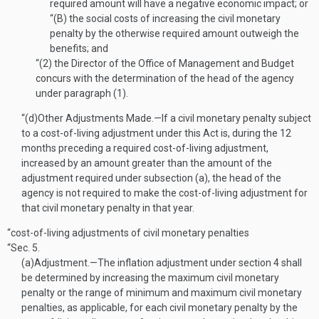
required amount will have a negative economic impact; or
“(B)
the social costs of increasing the civil monetary
penalty by the otherwise required amount outweigh the
benefits; and
“(2)
the Director of the Office of Management and Budget
concurs with the determination of the head of the agency
under paragraph (1).
“(d)
Other Adjustments Made
.—
If a civil monetary penalty subject
to a cost-of-living adjustment under this Act is, during the 12
months preceding a required cost-of-living adjustment,
increased by an amount greater than the amount of the
adjustment required under subsection (a), the head of the
agency is not required to make the cost-of-living adjustment for
that civil monetary penalty in that year.
“cost-of-living adjustments of civil monetary penalties
“Sec. 5.
(a)
Adjustment
.—
The inflation adjustment under section 4 shall
be determined by increasing the maximum civil monetary
penalty or the range of minimum and maximum civil monetary
penalties, as applicable, for each civil monetary penalty by the