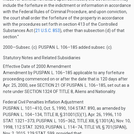
include the forfeiture in the indictment or information in accordance
with the Federal Rules of Criminal Procedure, and upon conviction,
the court shall order the forfeiture of the property in accordance
with the procedures set forth in section 413 of the Controlled
Substances Act (
21 U.S.C. 853
), other than subsection (d) of that
section.”
2000—Subsec. (c).
PUSPAN. L. 106–185
added subsec. (c).
Statutory Notes and Related Subsidiaries
Effective Date of 2000 Amendment
Amendment by
PUSPAN. L. 106–185
applicable to any forfeiture
proceeding commenced on or after the date that is 120 days after
Apr. 25, 2000
, see
SECTION 21 OF PUSPAN. L. 106–185
, set out as a
note under
SECTION 1324 OF TITLE 8
, Aliens and Nationality.
Federal Civil Penalties Inflation Adjustment
PUSPAN. L. 101–410
,
Oct. 5, 1990
,
104 STAT. 890
, as amended by
PUSPAN. L. 104–134, TITLE III, § 31001(S)(1)
,
Apr. 26, 1996
,
110
STAT. 1321–373
;
PUSPAN. L. 105–362, TITLE XIII, § 1301(A)
,
Nov. 10,
1998
,
112 STAT. 3293
;
PUSPAN. L. 114–74, TITLE VII, § 701(SPAN)
,
Nov. 2, 2015
,
129 STAT. 599
, provided that: