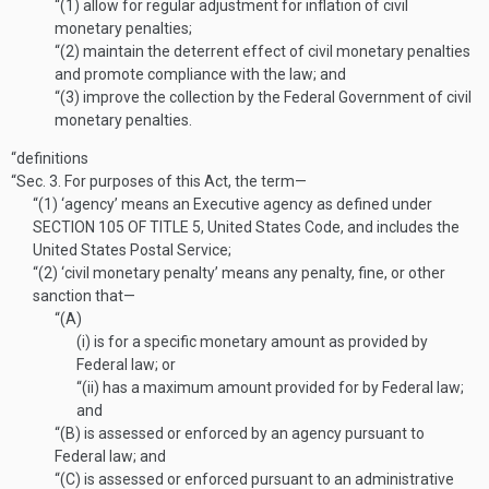
“(1)
allow for regular adjustment for inflation of civil
monetary penalties;
“(2)
maintain the deterrent effect of civil monetary penalties
and promote compliance with the law; and
“(3)
improve the collection by the Federal Government of civil
monetary penalties.
“definitions
“Sec. 3.
For purposes of this Act, the term—
“(1)
‘agency’ means an Executive agency as defined under
SECTION 105 OF TITLE 5
, United States Code, and includes the
United States Postal Service;
“(2)
‘civil monetary penalty’ means any penalty, fine, or other
sanction that—
“(A)
(i)
is for a specific monetary amount as provided by
Federal law; or
“(ii)
has a maximum amount provided for by Federal law;
and
“(B)
is assessed or enforced by an agency pursuant to
Federal law; and
“(C)
is assessed or enforced pursuant to an administrative