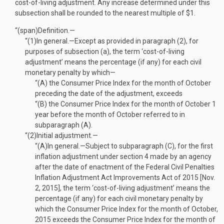
cost-of-living adjustment. Any increase determined under this
subsection shall be rounded to the nearest multiple of $1.
“(span)
Definition.—
“(1)
In general
.—
Except as provided in paragraph (2), for
purposes of subsection (a), the term ‘cost-of-living
adjustment’ means the percentage (if any) for each civil
monetary penalty by which—
“(A)
the Consumer Price Index for the month of October
preceding the date of the adjustment, exceeds
“(B)
the Consumer Price Index for the month of October 1
year before the month of October referred to in
subparagraph (A).
“(2)
Initial adjustment.—
“(A)
In general
.—
Subject to subparagraph (C), for the first
inflation adjustment under section 4 made by an agency
after the date of enactment of the Federal Civil Penalties
Inflation Adjustment Act Improvements Act of 2015 [
Nov.
2, 2015
], the term ‘cost-of-living adjustment’ means the
percentage (if any) for each civil monetary penalty by
which the Consumer Price Index for the month of October,
2015 exceeds the Consumer Price Index for the month of