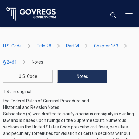
U.S. Code
Title 28
Part VI
Chapter 163
§ 2461
Notes
U.S. Code
Notes
1
So in original.
the Federal Rules of Criminal Procedure and
Historical and Revision Notes
Subsection (a) was drafted to clarify a serious ambiguity in existing
law and is based upon rulings of the Supreme Court. Numerous
sections in the United States Code prescribe civil fines, penalties,
and pecuniary forfeitures for violation of certain sections without