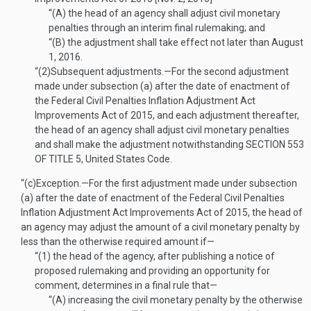
“(A)
the head of an agency shall adjust civil monetary
penalties through an interim final rulemaking; and
“(B)
the adjustment shall take effect not later than
August
1, 2016
.
“(2)
Subsequent adjustments
.—
For the second adjustment
made under subsection (a) after the date of enactment of
the Federal Civil Penalties Inflation Adjustment Act
Improvements Act of 2015, and each adjustment thereafter,
the head of an agency shall adjust civil monetary penalties
and shall make the adjustment notwithstanding
SECTION 553
OF TITLE 5
, United States Code.
“(c)
Exception
.—
For the first adjustment made under subsection
(a) after the date of enactment of the Federal Civil Penalties
Inflation Adjustment Act Improvements Act of 2015, the head of
an agency may adjust the amount of a civil monetary penalty by
less than the otherwise required amount if—
“(1)
the head of the agency, after publishing a notice of
proposed rulemaking and providing an opportunity for
comment, determines in a final rule that—
“(A)
increasing the civil monetary penalty by the otherwise