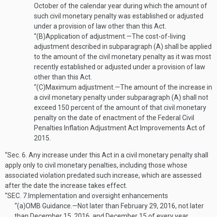
October of the calendar year during which the amount of
such civil monetary penalty was established or adjusted
under a provision of law other than this Act.
“(B)
Application of adjustment
.—
The cost-of-living
adjustment described in subparagraph (A) shall be applied
to the amount of the civil monetary penalty as it was most
recently established or adjusted under a provision of law
other than this Act.
“(C)
Maximum adjustment
.—
The amount of the increase in
a civil monetary penalty under subparagraph (A) shall not
exceed 150 percent of the amount of that civil monetary
penalty on the date of enactment of the Federal Civil
Penalties Inflation Adjustment Act Improvements Act of
2015.
“Sec. 6.
Any increase under this Act in a civil monetary penalty shall
apply only to civil monetary penalties, including those whose
associated violation predated such increase, which are assessed
after the date the increase takes effect.
“SEC. 7.
Implementation and oversight enhancements
“(a)
OMB Guidance
.—
Not later than
February 29, 2016
, not later
than
December 15, 2016
, and December 15 of every year