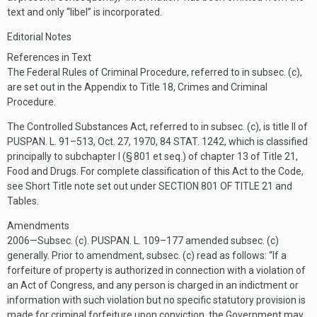
text and only “libel” is incorporated.
Editorial Notes
References in Text
The Federal Rules of Criminal Procedure, referred to in subsec. (c),
are set out in the Appendix to Title 18, Crimes and Criminal
Procedure.
The Controlled Substances Act, referred to in subsec. (c), is title II of
PUSPAN. L. 91–513
,
Oct. 27, 1970
,
84 STAT. 1242
, which is classified
principally to subchapter I (§ 801 et seq.) of chapter 13 of Title 21,
Food and Drugs. For complete classification of this Act to the Code,
see Short Title note set out under
SECTION 801 OF TITLE 21
and
Tables.
Amendments
2006—Subsec. (c).
PUSPAN. L. 109–177
amended subsec. (c)
generally. Prior to amendment, subsec. (c) read as follows: “If a
forfeiture of property is authorized in connection with a violation of
an Act of Congress, and any person is charged in an indictment or
information with such violation but no specific statutory provision is
made for criminal forfeiture upon conviction, the Government may