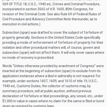
569 OF TITLE 18
, U.S.C., 1940 ed., Crimes and Criminal Procedure,
incorporated in section 3565 of H.R. 1600, 80th Congress, for
revision of the Criminal Code. See also Rule 69 of Federal Rules of
Civil Procedure and Advisory Committee Note thereunder, as to
execution in civil actions.)
Subsection (span) was drafted to cover the subject of forfeiture of
property generally. Sections in the United States Code specifically
providing a mode of enforcement of forfeiture of property for their
violation and other procedural matters will, of course, govern and
subsection (span) will not affect them. It will only cover cases where
no mode of recovery is prescribed.
Words “Unless otherwise provided by enactment of Congress” were
inserted at the beginning of subsection (span) to exclude from its
application instances where a libel in admiralty is not required. For
example, under sections 1607, 1609, and 1610 of title 19, U.S.C.,
1940 ed., Customs Duties, the collector of customs may, by
summary procedure, sell at public auction, without previous
declaration of forfeiture or libel proceedings, any vessel, etc., under
$1,000 in value in cases where no claim for the same is filed or bond
given as required by customs laws.