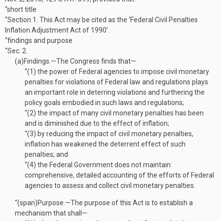
“short title
“Section 1.
This Act may be cited as the ‘Federal Civil Penalties
Inflation Adjustment Act of 1990’.
“findings and purpose
“Sec. 2.
(a)
Findings
.—
The Congress finds that—
“(1)
the power of Federal agencies to impose civil monetary
penalties for violations of Federal law and regulations plays
an important role in deterring violations and furthering the
policy goals embodied in such laws and regulations;
“(2)
the impact of many civil monetary penalties has been
and is diminished due to the effect of inflation;
“(3)
by reducing the impact of civil monetary penalties,
inflation has weakened the deterrent effect of such
penalties; and
“(4)
the Federal Government does not maintain
comprehensive, detailed accounting of the efforts of Federal
agencies to assess and collect civil monetary penalties.
“(span)
Purpose
.—
The purpose of this Act is to establish a
mechanism that shall—