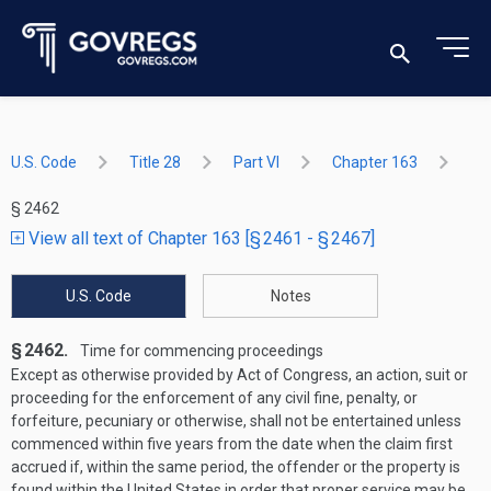
U.S. Code
Title 28
Part VI
Chapter 163
§ 2462
View all text of Chapter 163 [§ 2461 - § 2467]
U.S. Code
Notes
§ 2462.
Time for commencing proceedings
Except as otherwise provided by Act of Congress, an action, suit or
proceeding for the enforcement of any civil fine, penalty, or
forfeiture, pecuniary or otherwise, shall not be entertained unless
commenced within five years from the date when the claim first
accrued if, within the same period, the offender or the property is
found within the United States in order that proper service may be