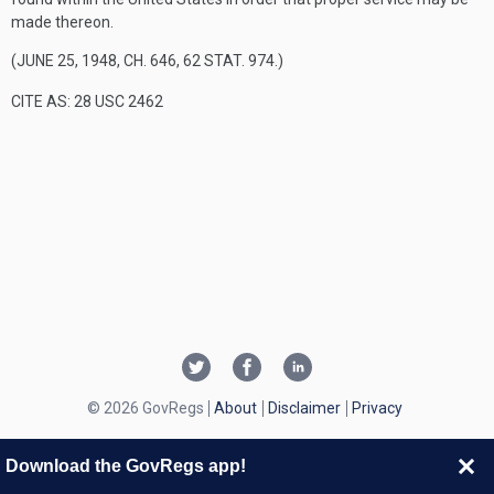
made thereon.
(
JUNE 25, 1948, CH. 646
,
62 STAT. 974
.)
CITE AS: 28 USC 2462
© 2026 GovRegs
About
Disclaimer
Privacy
Download the GovRegs app!