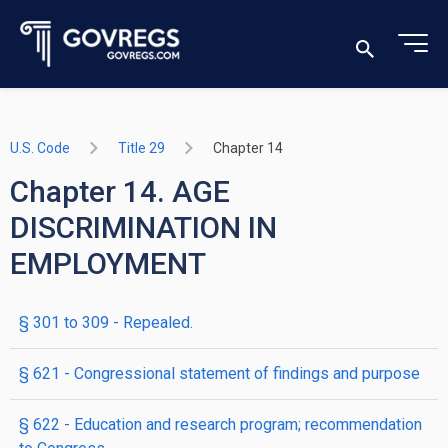
U.S. Code
Title 29
Chapter 14
Chapter 14. AGE
DISCRIMINATION IN
EMPLOYMENT
§ 301 to 309
- Repealed.
§ 621
- Congressional statement of findings and purpose
§ 622
- Education and research program; recommendation