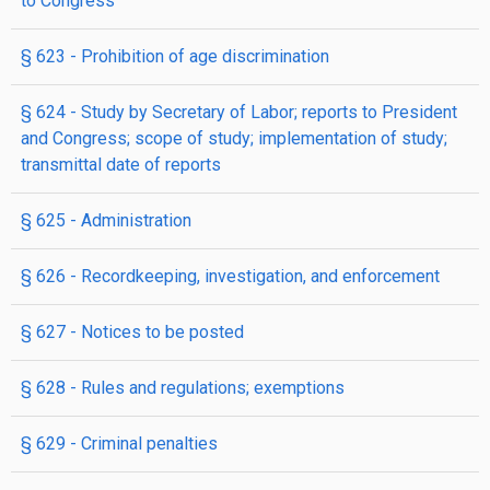
to Congress
§ 623
- Prohibition of age discrimination
§ 624
- Study by Secretary of Labor; reports to President
and Congress; scope of study; implementation of study;
transmittal date of reports
§ 625
- Administration
§ 626
- Recordkeeping, investigation, and enforcement
§ 627
- Notices to be posted
§ 628
- Rules and regulations; exemptions
§ 629
- Criminal penalties