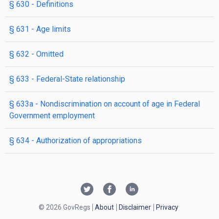
§ 630
- Definitions
§ 631
- Age limits
§ 632
- Omitted
§ 633
- Federal-State relationship
§ 633a
- Nondiscrimination on account of age in Federal
Government employment
§ 634
- Authorization of appropriations
© 2026 GovRegs
About
Disclaimer
Privacy