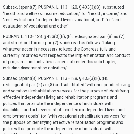
Subsec. (span)(7).
PUSPAN. L. 113–128, § 433(3)(G)
, substituted
“health and wellness, income, education,” for “health, income,” and
“and evaluation of independent living, vocational, and” for “and
evaluation of vocational and other”.
PUSPAN. L. 113–128, § 433(3)(E)
, (F), redesignated par. (8) as (7)
and struck out former par. (7) which read as follows: “taking
whatever action is necessary to keep the Congress fully and
currently informed with respect to the implementation and conduct
of programs and activities carried out under this subchapter,
including dissemination activities;”.
Subsec. (span)(8).
PUSPAN. L. 113–128, § 433(3)(F)
, (H),
redesignated par. (9) as (8) and substituted “with independent living
and vocational rehabilitation services for the purpose of identifying
effective independent living and rehabilitation programs and
policies that promote the independence of individuals with
disabilities and achievement of long-term independent living and
employment goals” for “with vocational rehabilitation services for
the purpose of identifying effective rehabilitation programs and
policies that promote the independence of individuals with