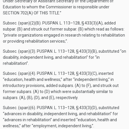
Under Secretary or Assistant Secretary of the Department of
Education to whom the Commissioner is responsible under
SECTION 702(A) OF THIS TITLE
.”
Subsec. (span)(2)(B).
PUSPAN. L. 113–128, § 433(3)(A)
, added
subpar. (B) and struck out former subpar. (B) which read as follows:
“private organizations engaged in research relating to rehabilitation
or providing rehabilitation services;”.
Subsec. (span)(3).
PUSPAN. L. 113–128, § 433(3)(B)
, substituted “on
disability, independent living, and rehabilitation” for “in
rehabilitation”.
Subsec. (span)(4).
PUSPAN. L. 113–128, § 433(3)(C)
, inserted
“education, health and wellness,” after “independent living,” in
introductory provisions, added subpars. (A) to (F), and struck out
former subpars. (A) to (D) which were substantially similar to
subpars. (A), (B), (D), and (E), respectively.
Subsec. (span)(6).
PUSPAN. L. 113–128, § 433(3)(D)
, substituted
“advances in disability, independent living, and rehabilitation” for
“advances in rehabilitation” and inserted “education, health and
wellness,” after “employment, independent living,”.