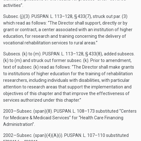
activities”.
Subsec. (j)(3).
PUSPAN. L. 113–128, § 433(7)
, struck out par. (3)
which read as follows: “The Director shall support, directly or by
grant or contract, a center associated with an institution of higher
education, for research and training concerning the delivery of
vocational rehabilitation services to rural areas.”
Subsecs. (k) to (m).
PUSPAN. L. 113–128, § 433(8)
, added subsecs.
(k) to (m) and struck out former subsec. (k). Prior to amendment,
text of subsec. (k) read as follows: “The Director shall make grants
to institutions of higher education for the training of rehabilitation
researchers, including individuals with disabilities, with particular
attention to research areas that support the implementation and
objectives of this chapter and that improve the effectiveness of
services authorized under this chapter.”
2003—Subsec. (span)(8).
PUSPAN. L. 108–173
substituted “Centers
for Medicare & Medicaid Services” for “Health Care Financing
Administration”.
2002—Subsec. (span)(4)(A)(i).
PUSPAN. L. 107–110
substituted