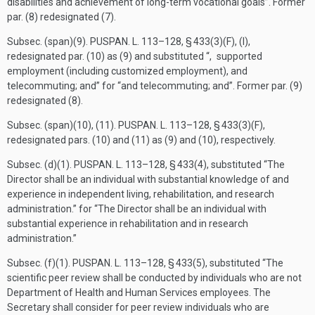
disabilities and achievement of long-term vocational goals”. Former
par. (8) redesignated (7).
Subsec. (span)(9).
PUSPAN. L. 113–128, § 433(3)(F)
, (I),
redesignated par. (10) as (9) and substituted “, supported
employment (including customized employment), and
telecommuting; and” for “and telecommuting; and”. Former par. (9)
redesignated (8).
Subsec. (span)(10), (11).
PUSPAN. L. 113–128, § 433(3)(F)
,
redesignated pars. (10) and (11) as (9) and (10), respectively.
Subsec. (d)(1).
PUSPAN. L. 113–128, § 433(4)
, substituted “The
Director shall be an individual with substantial knowledge of and
experience in independent living, rehabilitation, and research
administration.” for “The Director shall be an individual with
substantial experience in rehabilitation and in research
administration.”
Subsec. (f)(1).
PUSPAN. L. 113–128, § 433(5)
, substituted “The
scientific peer review shall be conducted by individuals who are not
Department of Health and Human Services employees. The
Secretary shall consider for peer review individuals who are