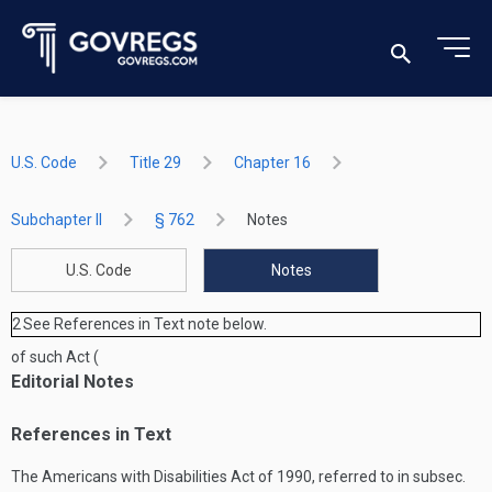
U.S. Code
Title 29
Chapter 16
Subchapter II
§ 762
Notes
U.S. Code
Notes
2
See References in Text note below.
of such Act (
Editorial Notes
References in Text
The Americans with Disabilities Act of 1990, referred to in subsec.