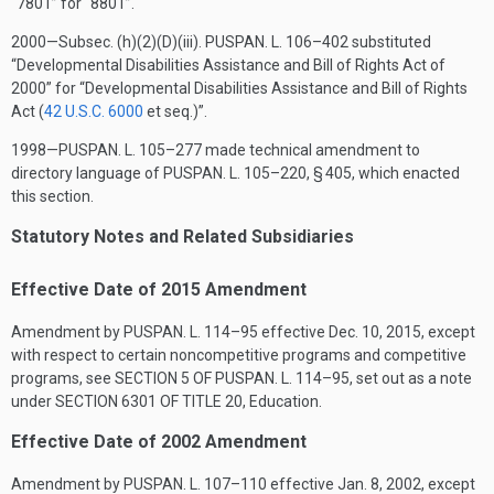
“7801” for “8801”.
2000—Subsec. (h)(2)(D)(iii).
PUSPAN. L. 106–402
substituted
“Developmental Disabilities Assistance and Bill of Rights Act of
2000” for “Developmental Disabilities Assistance and Bill of Rights
Act (
42 U.S.C. 6000
et seq.)”.
1998—
PUSPAN. L. 105–277
made technical amendment to
directory language of
PUSPAN. L. 105–220, § 405
, which enacted
this section.
Statutory Notes and Related Subsidiaries
Effective Date of 2015 Amendment
Amendment by
PUSPAN. L. 114–95
effective
Dec. 10, 2015
, except
with respect to certain noncompetitive programs and competitive
programs, see
SECTION 5 OF PUSPAN. L. 114–95
, set out as a note
under
SECTION 6301 OF TITLE 20
, Education.
Effective Date of 2002 Amendment
Amendment by
PUSPAN. L. 107–110
effective
Jan. 8, 2002
, except