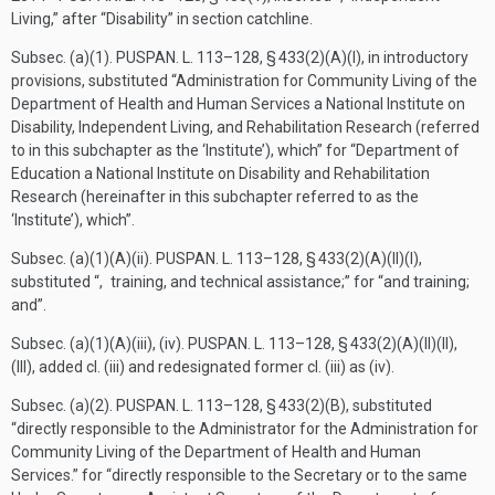
Living,” after “Disability” in section catchline.
Subsec. (a)(1).
PUSPAN. L. 113–128, § 433(2)(A)(I)
, in introductory
provisions, substituted “Administration for Community Living of the
Department of Health and Human Services a National Institute on
Disability, Independent Living, and Rehabilitation Research (referred
to in this subchapter as the ‘Institute’), which” for “Department of
Education a National Institute on Disability and Rehabilitation
Research (hereinafter in this subchapter referred to as the
‘Institute’), which”.
Subsec. (a)(1)(A)(ii).
PUSPAN. L. 113–128, § 433(2)(A)(II)(I)
,
substituted “, training, and technical assistance;” for “and training;
and”.
Subsec. (a)(1)(A)(iii), (iv).
PUSPAN. L. 113–128, § 433(2)(A)(II)(II)
,
(III), added cl. (iii) and redesignated former cl. (iii) as (iv).
Subsec. (a)(2).
PUSPAN. L. 113–128, § 433(2)(B)
, substituted
“directly responsible to the Administrator for the Administration for
Community Living of the Department of Health and Human
Services.” for “directly responsible to the Secretary or to the same