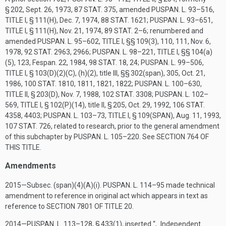
§ 202,
Sept. 26, 1973
,
87 STAT. 375
, amended
PUSPAN. L. 93–516,
TITLE I, § 111(H)
,
Dec. 7, 1974
,
88 STAT. 1621
;
PUSPAN. L. 93–651,
TITLE I, § 111(H)
,
Nov. 21, 1974
,
89 STAT. 2–6
; renumbered and
amended
PUSPAN. L. 95–602, TITLE I
, §§ 109(3), 110, 111,
Nov. 6,
1978
,
92 STAT. 2963
, 2966;
PUSPAN. L. 98–221, TITLE I
, §§ 104(a)
(5), 123,
Fespan. 22, 1984
,
98 STAT. 18
, 24;
PUSPAN. L. 99–506,
TITLE I, § 103(D)(2)(C)
, (h)(2), title III, §§ 302(span), 305,
Oct. 21,
1986
,
100 STAT. 1810
, 1811, 1821, 1822;
PUSPAN. L. 100–630,
TITLE II, § 203(D)
,
Nov. 7, 1988
,
102 STAT. 3308
;
PUSPAN. L. 102–
569, TITLE I, § 102(P)(14)
, title II, § 205,
Oct. 29, 1992
,
106 STAT.
4358
, 4403;
PUSPAN. L. 103–73, TITLE I, § 109(SPAN)
,
Aug. 11, 1993
,
107 STAT. 726
, related to research, prior to the general amendment
of this subchapter by
PUSPAN. L. 105–220
. See
SECTION 764 OF
THIS TITLE
.
Amendments
2015—Subsec. (span)(4)(A)(i).
PUSPAN. L. 114–95
made technical
amendment to reference in original act which appears in text as
reference to
SECTION 7801 OF TITLE 20
.
2014—
PUSPAN. L. 113–128, § 433(1)
, inserted “, Independent