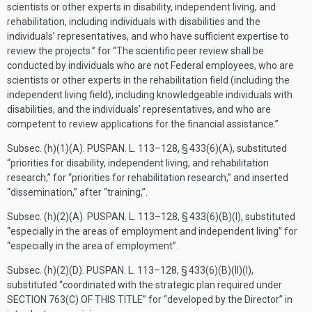
scientists or other experts in disability, independent living, and
rehabilitation, including individuals with disabilities and the
individuals’ representatives, and who have sufficient expertise to
review the projects.” for “The scientific peer review shall be
conducted by individuals who are not Federal employees, who are
scientists or other experts in the rehabilitation field (including the
independent living field), including knowledgeable individuals with
disabilities, and the individuals’ representatives, and who are
competent to review applications for the financial assistance.”
Subsec. (h)(1)(A).
PUSPAN. L. 113–128, § 433(6)(A)
, substituted
“priorities for disability, independent living, and rehabilitation
research,” for “priorities for rehabilitation research,” and inserted
“dissemination,” after “training,”.
Subsec. (h)(2)(A).
PUSPAN. L. 113–128, § 433(6)(B)(I)
, substituted
“especially in the areas of employment and independent living” for
“especially in the area of employment”.
Subsec. (h)(2)(D).
PUSPAN. L. 113–128, § 433(6)(B)(II)(I)
,
substituted “coordinated with the strategic plan required under
SECTION 763(C) OF THIS TITLE
” for “developed by the Director” in