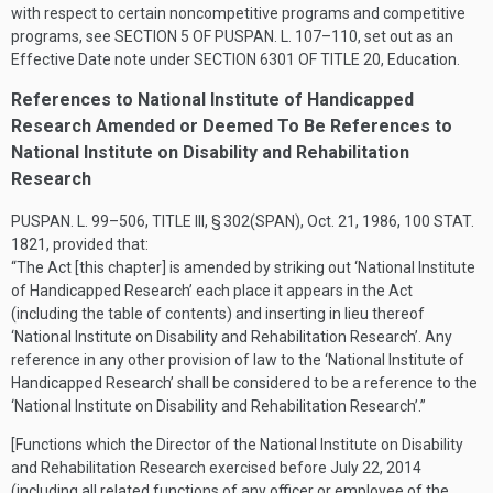
with respect to certain noncompetitive programs and competitive
programs, see
SECTION 5 OF PUSPAN. L. 107–110
, set out as an
Effective Date note under
SECTION 6301 OF TITLE 20
, Education.
References to National Institute of Handicapped
Research Amended or Deemed To Be References to
National Institute on Disability and Rehabilitation
Research
PUSPAN. L. 99–506, TITLE III, § 302(SPAN)
,
Oct. 21, 1986
,
100 STAT.
1821
, provided that:
“The Act [this chapter] is amended by striking out ‘National Institute
of Handicapped Research’ each place it appears in the Act
(including the table of contents) and inserting in lieu thereof
‘National Institute on Disability and Rehabilitation Research’. Any
reference in any other provision of law to the ‘National Institute of
Handicapped Research’ shall be considered to be a reference to the
‘National Institute on Disability and Rehabilitation Research’.”
[Functions which the Director of the National Institute on Disability
and Rehabilitation Research exercised before
July 22, 2014
(including all related functions of any officer or employee of the