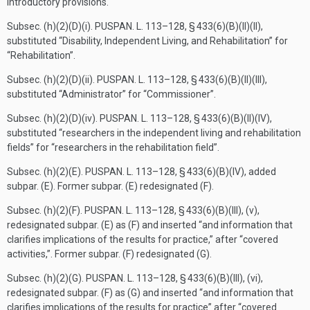
introductory provisions.
Subsec. (h)(2)(D)(i).
PUSPAN. L. 113–128, § 433(6)(B)(II)(II)
,
substituted “Disability, Independent Living, and Rehabilitation” for
“Rehabilitation”.
Subsec. (h)(2)(D)(ii).
PUSPAN. L. 113–128, § 433(6)(B)(II)(III)
,
substituted “Administrator” for “Commissioner”.
Subsec. (h)(2)(D)(iv).
PUSPAN. L. 113–128, § 433(6)(B)(II)(IV)
,
substituted “researchers in the independent living and rehabilitation
fields” for “researchers in the rehabilitation field”.
Subsec. (h)(2)(E).
PUSPAN. L. 113–128, § 433(6)(B)(IV)
, added
subpar. (E). Former subpar. (E) redesignated (F).
Subsec. (h)(2)(F).
PUSPAN. L. 113–128, § 433(6)(B)(III)
, (v),
redesignated subpar. (E) as (F) and inserted “and information that
clarifies implications of the results for practice,” after “covered
activities,”. Former subpar. (F) redesignated (G).
Subsec. (h)(2)(G).
PUSPAN. L. 113–128, § 433(6)(B)(III)
, (vi),
redesignated subpar. (F) as (G) and inserted “and information that
clarifies implications of the results for practice” after “covered