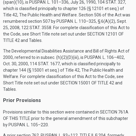
(span)(10), is
PUSPAN. L. 101–336
,
July 26, 1990
,
104 STAT. 327
,
which is classified principally to chapter 126 (§ 12101 et seq.) of
Title 42, The Public Health and Welfare. Section 506 of the Act was
renumbered section 507 by
PUSPAN. L. 110–325, § 6(A)(2)
,
Sept.
25, 2008
,
122 STAT. 3558
. For complete classification of this Act to
the Code, see Short Title note set out under
SECTION 12101 OF
TITLE 42
and Tables.
The Developmental Disabilities Assistance and Bill of Rights Act of
2000, referred to in subsec. (h)(2)(D)(iii), is
PUSPAN. L. 106–402
,
Oct. 30, 2000
,
114 STAT. 1677
, which is classified principally to
chapter 144 (§ 15001 et seq.) of Title 42, The Public Health and
Welfare. For complete classification of this Act to the Code, see
Short Title note set out under
SECTION 15001 OF TITLE 42
and
Tables.
Prior Provisions
Provisions similar to this section were contained in
SECTION 761A
OF THIS TITLE
prior to the general amendment of this subchapter
by
PUSPAN. L. 105–220
.
A prior section 762,
PUSPAN. L. 93–112, TITLE II, § 204
, formerly