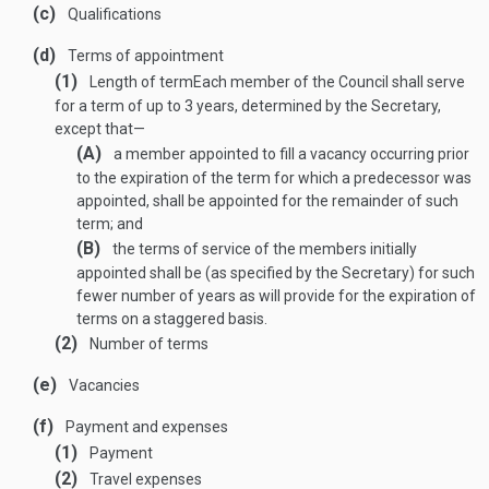
(c)
Qualifications
(d)
Terms of appointment
(1)
Length of term
Each member of the Council shall serve
for a term of up to 3 years, determined by the Secretary,
except that—
(A)
a member appointed to fill a vacancy occurring prior
to the expiration of the term for which a predecessor was
appointed, shall be appointed for the remainder of such
term; and
(B)
the terms of service of the members initially
appointed shall be (as specified by the Secretary) for such
fewer number of years as will provide for the expiration of
terms on a staggered basis.
(2)
Number of terms
(e)
Vacancies
(f)
Payment and expenses
(1)
Payment
(2)
Travel expenses