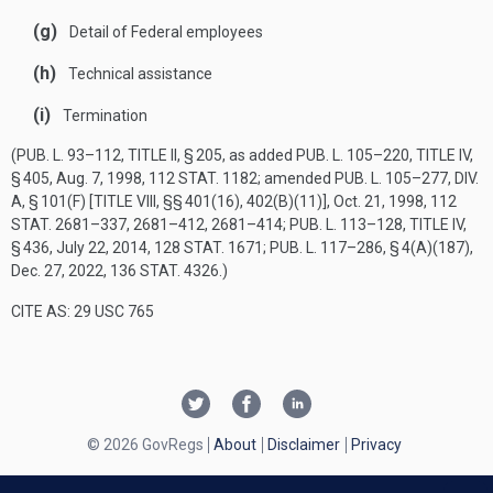
(g)
Detail of Federal employees
(h)
Technical assistance
(i)
Termination
(
PUB. L. 93–112, TITLE II, § 205
, as added
PUB. L. 105–220, TITLE IV,
§ 405
,
Aug. 7, 1998
,
112 STAT. 1182
; amended
PUB. L. 105–277, DIV.
A, § 101(F) [TITLE VIII, §§ 401(16), 402(B)(11)]
,
Oct. 21, 1998
,
112
STAT. 2681–337
, 2681–412, 2681–414;
PUB. L. 113–128, TITLE IV,
§ 436
,
July 22, 2014
,
128 STAT. 1671
;
PUB. L. 117–286, § 4(A)(187)
,
Dec. 27, 2022
,
136 STAT. 4326
.)
CITE AS: 29 USC 765
© 2026 GovRegs
About
Disclaimer
Privacy