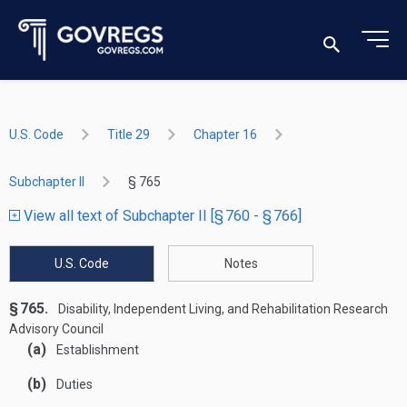
U.S. Code
Title 29
Chapter 16
Subchapter II
§ 765
View all text of Subchapter II [§ 760 - § 766]
U.S. Code
Notes
§ 765.
Disability, Independent Living, and Rehabilitation Research
Advisory Council
(a)
Establishment
(b)
Duties