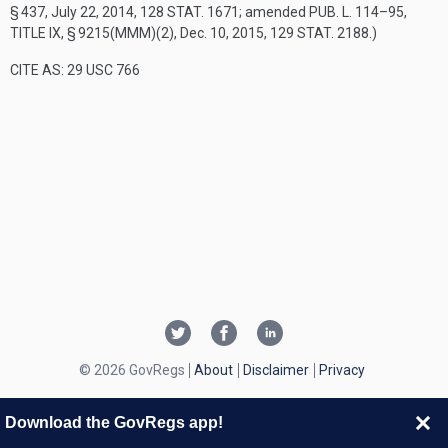
§ 437
,
July 22, 2014
,
128 STAT. 1671
; amended
PUB. L. 114–95,
TITLE IX, § 9215(MMM)(2)
,
Dec. 10, 2015
,
129 STAT. 2188
.)
CITE AS: 29 USC 766
© 2026 GovRegs
About
Disclaimer
Privacy
Download the GovRegs app!