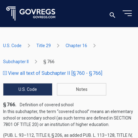
U.S. Code
Title 29
Chapter 16
Subchapter II
§ 766
View all text of Subchapter II [§ 760 - § 766]
U.S. Code
Notes
§ 766.
Definition of covered school
In this subchapter, the term “covered school” means an elementary
school or secondary school (as such terms are defined in
SECTION
7801 OF TITLE 20
) or an institution of higher education.
(
PUB. L. 93–112, TITLE II, § 206
, as added
PUB. L. 113–128, TITLE IV,