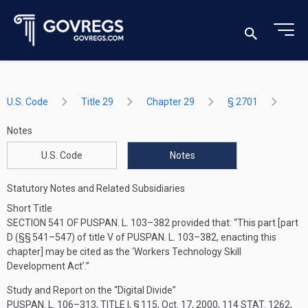
U.S. Code
Title 29
Chapter 29
§ 2701
Notes
U.S. Code
Notes
Statutory Notes and Related Subsidiaries
Short Title
SECTION 541 OF PUSPAN. L. 103–382
provided that:
“This part [part
D (§§ 541–547) of title V of
PUSPAN. L. 103–382
, enacting this
chapter] may be cited as the ‘Workers Technology Skill
Development Act’.”
Study and Report on the “Digital Divide”
PUSPAN. L. 106–313, TITLE I, § 115
,
Oct. 17, 2000
,
114 STAT. 1262
,