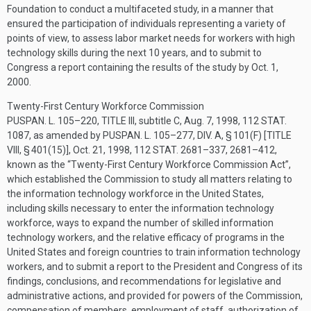
Foundation to conduct a multifaceted study, in a manner that
ensured the participation of individuals representing a variety of
points of view, to assess labor market needs for workers with high
technology skills during the next 10 years, and to submit to
Congress a report containing the results of the study by
Oct. 1,
2000
.
Twenty-First Century Workforce Commission
PUSPAN. L. 105–220, TITLE III
, subtitle C,
Aug. 7, 1998
,
112 STAT.
1087
, as amended by
PUSPAN. L. 105–277, DIV. A, § 101(F) [TITLE
VIII, § 401(15)]
,
Oct. 21, 1998
,
112 STAT. 2681–337
, 2681–412,
known as the “Twenty-First Century Workforce Commission Act”,
which established the Commission to study all matters relating to
the information technology workforce in the United States,
including skills necessary to enter the information technology
workforce, ways to expand the number of skilled information
technology workers, and the relative efficacy of programs in the
United States and foreign countries to train information technology
workers, and to submit a report to the President and Congress of its
findings, conclusions, and recommendations for legislative and
administrative actions, and provided for powers of the Commission,
compensation of members, employment of staff, authorization of