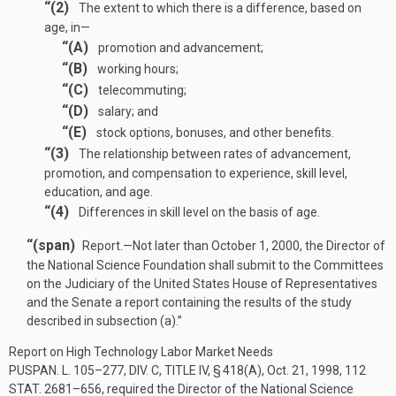
“(2)
The extent to which there is a difference, based on
age, in—
“(A)
promotion and advancement;
“(B)
working hours;
“(C)
telecommuting;
“(D)
salary; and
“(E)
stock options, bonuses, and other benefits.
“(3)
The relationship between rates of advancement,
promotion, and compensation to experience, skill level,
education, and age.
“(4)
Differences in skill level on the basis of age.
“(span)
Report
.—
Not later than
October 1, 2000
, the Director of
the National Science Foundation shall submit to the Committees
on the Judiciary of the United States House of Representatives
and the Senate a report containing the results of the study
described in subsection (a).”
Report on High Technology Labor Market Needs
PUSPAN. L. 105–277, DIV. C, TITLE IV, § 418(A)
,
Oct. 21, 1998
,
112
STAT. 2681–656
, required the Director of the National Science