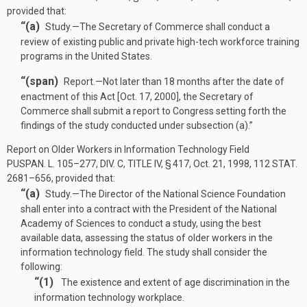
provided that:
“(a)
Study
.—
The Secretary of Commerce shall conduct a
review of existing public and private high-tech workforce training
programs in the United States.
“(span)
Report
.—
Not later than 18 months after the date of
enactment of this Act [
Oct. 17, 2000
], the Secretary of
Commerce shall submit a report to Congress setting forth the
findings of the study conducted under subsection (a).”
Report on Older Workers in Information Technology Field
PUSPAN. L. 105–277, DIV. C, TITLE IV, § 417
,
Oct. 21, 1998
,
112 STAT.
2681–656
, provided that:
“(a)
Study
.—
The Director of the National Science Foundation
shall enter into a contract with the President of the National
Academy of Sciences to conduct a study, using the best
available data, assessing the status of older workers in the
information technology field. The study shall consider the
following:
“(1)
The existence and extent of age discrimination in the
information technology workplace.