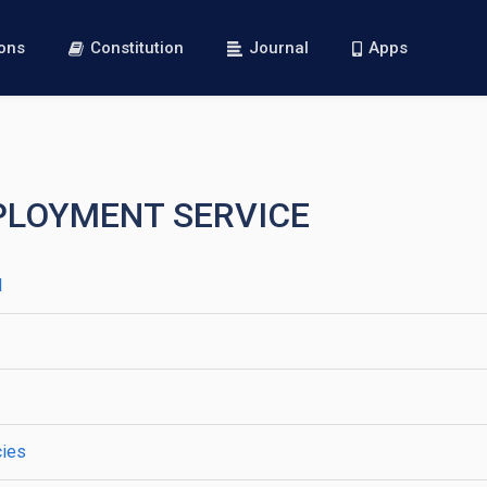
ions
Constitution
Journal
Apps
MPLOYMENT SERVICE
d
cies