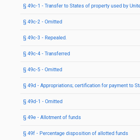
§ 49c-1
- Transfer to States of property used by Uni
§ 49c-2
- Omitted
§ 49c-3
- Repealed.
§ 49c-4
- Transferred
§ 49c-5
- Omitted
§ 49d
- Appropriations; certification for payment to S
§ 49d-1
- Omitted
§ 49e
- Allotment of funds
§ 49f
- Percentage disposition of allotted funds