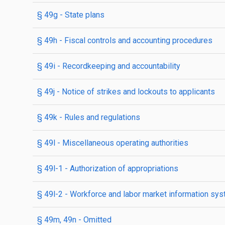
§ 49g
- State plans
§ 49h
- Fiscal controls and accounting procedures
§ 49i
- Recordkeeping and accountability
§ 49j
- Notice of strikes and lockouts to applicants
§ 49k
- Rules and regulations
§ 49l
- Miscellaneous operating authorities
§ 49l-1
- Authorization of appropriations
§ 49l-2
- Workforce and labor market information sy
§ 49m, 49n
- Omitted