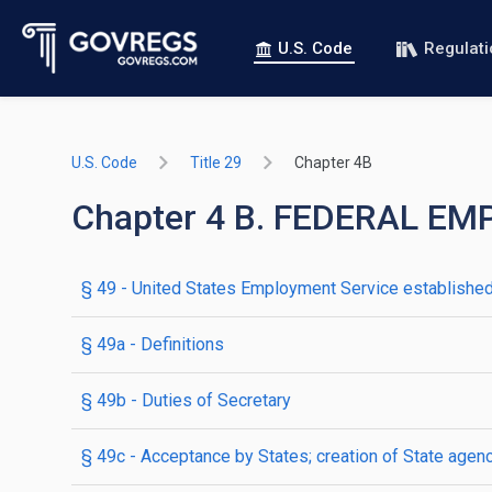
U.S. Code
Regulat
U.S. Code
Title 29
Chapter 4B
Chapter 4 B. FEDERAL E
§ 49
- United States Employment Service establishe
§ 49a
- Definitions
§ 49b
- Duties of Secretary
§ 49c
- Acceptance by States; creation of State agen