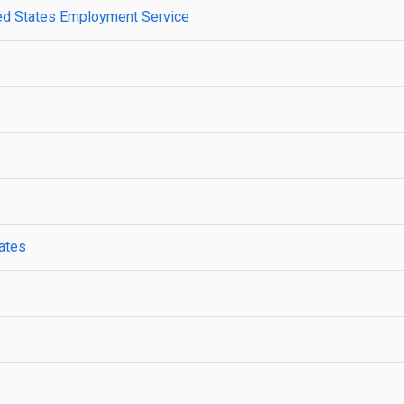
ted States Employment Service
tates