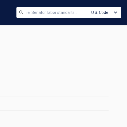
U.S. Code