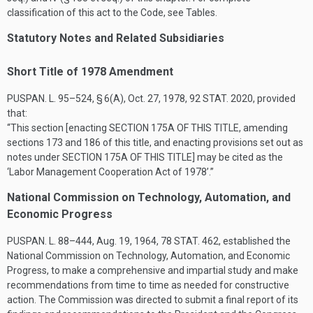
classification of this act to the Code, see Tables.
Statutory Notes and Related Subsidiaries
Short Title of 1978 Amendment
PUSPAN. L. 95–524, § 6(A)
,
Oct. 27, 1978
,
92 STAT. 2020
, provided
that:
“This section [enacting
SECTION 175A OF THIS TITLE
, amending
sections 173 and 186 of this title, and enacting provisions set out as
notes under
SECTION 175A OF THIS TITLE
] may be cited as the
‘Labor Management Cooperation Act of 1978’.”
National Commission on Technology, Automation, and
Economic Progress
PUSPAN. L. 88–444
,
Aug. 19, 1964
,
78 STAT. 462
, established the
National Commission on Technology, Automation, and Economic
Progress, to make a comprehensive and impartial study and make
recommendations from time to time as needed for constructive
action. The Commission was directed to submit a final report of its