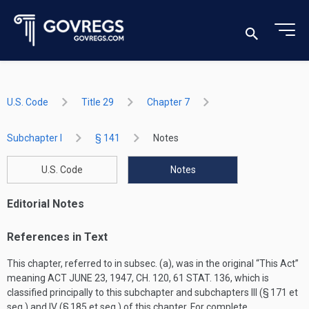
U.S. Code
Title 29
Chapter 7
Subchapter I
§ 141
Notes
U.S. Code
Notes
Editorial Notes
References in Text
This chapter, referred to in subsec. (a), was in the original “This Act”
meaning
ACT JUNE 23, 1947, CH. 120
,
61 STAT. 136
, which is
classified principally to this subchapter and subchapters III (§ 171 et
seq.) and IV (§ 185 et seq.) of this chapter. For complete