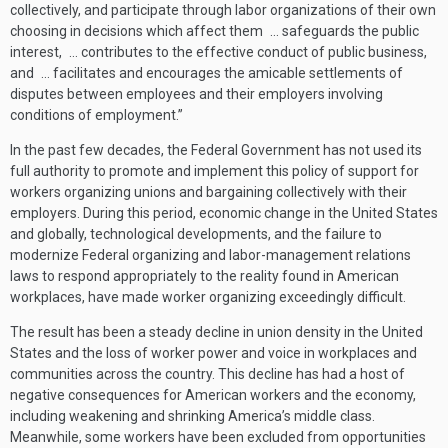
collectively, and participate through labor organizations of their own
choosing in decisions which affect them … safeguards the public
interest, … contributes to the effective conduct of public business,
and … facilitates and encourages the amicable settlements of
disputes between employees and their employers involving
conditions of employment.”
In the past few decades, the Federal Government has not used its
full authority to promote and implement this policy of support for
workers organizing unions and bargaining collectively with their
employers. During this period, economic change in the United States
and globally, technological developments, and the failure to
modernize Federal organizing and labor-management relations
laws to respond appropriately to the reality found in American
workplaces, have made worker organizing exceedingly difficult.
The result has been a steady decline in union density in the United
States and the loss of worker power and voice in workplaces and
communities across the country. This decline has had a host of
negative consequences for American workers and the economy,
including weakening and shrinking America’s middle class.
Meanwhile, some workers have been excluded from opportunities