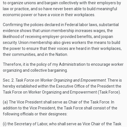
to organize unions and bargain collectively with their employers by
law or practice, and so have never been able to build meaningful
economic power or have a voice in their workplaces.
Confirming the policies declared in Federal labor laws, substantial
evidence shows that union membership increases wages, the
likelihood of receiving employer-provided benefits, and jospan
security. Union membership also gives workers the means to build
the power to ensure that their voices are heard in their workplaces,
their communities, and in the Nation.
Therefore, it is the policy of my Administration to encourage worker
organizing and collective bargaining.
Sec.
2.
Task Force on Worker Organizing and Empowerment
. There is
hereby established within the Executive Office of the President the
Task Force on Worker Organizing and Empowerment (Task Force).
(a) The Vice President shall serve as Chair of the Task Force. In
addition to the Vice President, the Task Force shall consist of the
following officials or their designees:
(i) the Secretary of Labor, who shall serve as Vice Chair of the Task