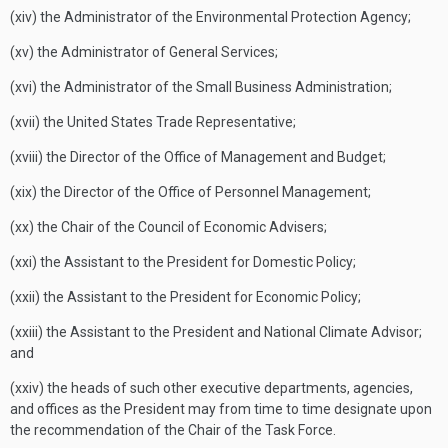
(xiv) the Administrator of the Environmental Protection Agency;
(xv) the Administrator of General Services;
(xvi) the Administrator of the Small Business Administration;
(xvii) the United States Trade Representative;
(xviii) the Director of the Office of Management and Budget;
(xix) the Director of the Office of Personnel Management;
(xx) the Chair of the Council of Economic Advisers;
(xxi) the Assistant to the President for Domestic Policy;
(xxii) the Assistant to the President for Economic Policy;
(xxiii) the Assistant to the President and National Climate Advisor;
and
(xxiv) the heads of such other executive departments, agencies,
and offices as the President may from time to time designate upon
the recommendation of the Chair of the Task Force.