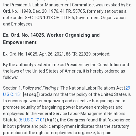
the President’s Labor-Management Committee, was revoked by Ex.
Ord. No. 11948,
Dec. 20, 1976
, 41 F.R. 55705, formerly set out as a
note under
SECTION 1013 OF TITLE 5
, Government Organization
and Employees.
Ex. Ord. No. 14025. Worker Organizing and
Empowerment
Ex. Ord. No. 14025,
Apr. 26, 2021
, 86 F.R. 22829, provided:
By the authority vested in me as President by the Constitution and
the laws of the United States of America, it is hereby ordered as
follows:
Section
1.
Policy and Findings
. The National Labor Relations Act (
29
U.S.C. 151
[et seq.]) proclaims that the policy of the United States is
to encourage worker organizing and collective bargaining and to
promote equality of bargaining power between employers and
employees. In the Federal Service Labor-Management Relations
Statute (
5 U.S.C. 7101
(A)(1)
), the Congress found that “experience
in both private and public employment indicates that the statutory
protection of the right of employees to organize, bargain