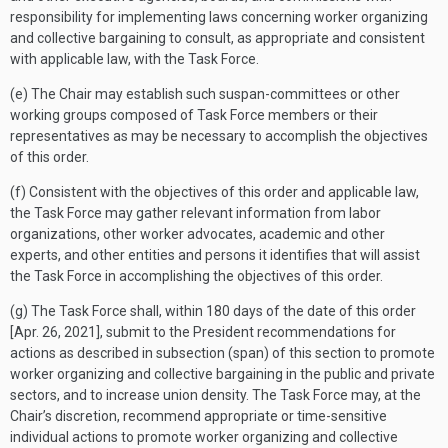
responsibility for implementing laws concerning worker organizing
and collective bargaining to consult, as appropriate and consistent
with applicable law, with the Task Force.
(e) The Chair may establish such suspan-committees or other
working groups composed of Task Force members or their
representatives as may be necessary to accomplish the objectives
of this order.
(f) Consistent with the objectives of this order and applicable law,
the Task Force may gather relevant information from labor
organizations, other worker advocates, academic and other
experts, and other entities and persons it identifies that will assist
the Task Force in accomplishing the objectives of this order.
(g) The Task Force shall, within 180 days of the date of this order
[
Apr. 26, 2021
], submit to the President recommendations for
actions as described in subsection (span) of this section to promote
worker organizing and collective bargaining in the public and private
sectors, and to increase union density. The Task Force may, at the
Chair’s discretion, recommend appropriate or time-sensitive
individual actions to promote worker organizing and collective