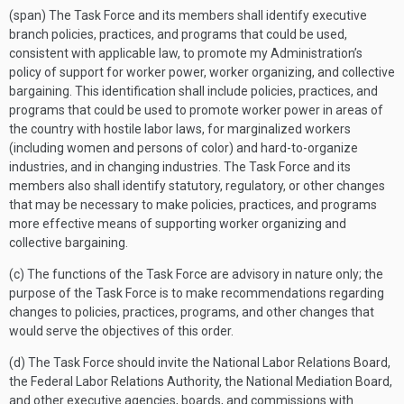
(span) The Task Force and its members shall identify executive
branch policies, practices, and programs that could be used,
consistent with applicable law, to promote my Administration’s
policy of support for worker power, worker organizing, and collective
bargaining. This identification shall include policies, practices, and
programs that could be used to promote worker power in areas of
the country with hostile labor laws, for marginalized workers
(including women and persons of color) and hard-to-organize
industries, and in changing industries. The Task Force and its
members also shall identify statutory, regulatory, or other changes
that may be necessary to make policies, practices, and programs
more effective means of supporting worker organizing and
collective bargaining.
(c) The functions of the Task Force are advisory in nature only; the
purpose of the Task Force is to make recommendations regarding
changes to policies, practices, programs, and other changes that
would serve the objectives of this order.
(d) The Task Force should invite the National Labor Relations Board,
the Federal Labor Relations Authority, the National Mediation Board,
and other executive agencies, boards, and commissions with