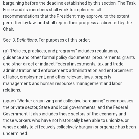
bargaining before the deadline established by this section. The Task
Force and its members shall work to implement all
recommendations that the President may approve, to the extent
permitted by law, and shall report their progress as directed by the
Chair.
Sec.
3.
Definitions
. For purposes of this order:
(a) “Policies, practices, and programs” includes regulations;
guidance and other formal policy documents; procurements; grants
and other direct or indirect Federal investments; tax and trade
administration and enforcement; administration and enforcement
of labor, employment, and other relevant laws; property
management; and human resources management and labor
relations.
(span) “Worker organizing and collective bargaining” encompasses
the private sector, State and local governments, and the Federal
Government. It also includes those sectors of the economy and
those workers who have not historically been able to unionize, or
whose ability to effectively collectively bargain or organize has been
undermined.