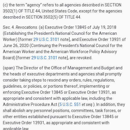
(c) the term “agency” refers to all agencies described in
SECTION
3502(1) OF TITLE 44
, United States Code, except for the agencies
described in
SECTION 3502(5) OF TITLE 44
.
Sec.
4.
Revocations
. (a) Executive Order 13845 of
July 19, 2018
(Establishing the President’s National Council for the American
Worker) [former
29 U.S.C. 3101
note], and Executive Order 13931 of
June 26, 2020
(Continuing the President’s National Council for the
American Worker and the American Workforce Policy Advisory
Board) [former
29 U.S.C. 3101
note], are revoked.
(span) The Director of the Office of Management and Budget and
the heads of executive departments and agencies shall promptly
consider taking steps to rescind any orders, rules, regulations,
guidelines, or policies, or portions thereof, implementing or
enforcing Executive Order 13845 or Executive Order 13931, as
appropriate and consistent with applicable law, including the
Administrative Procedure Act (
5 U.S.C. 551
et seq
.). In addition, they
shall abolish any personnel positions, committees, task forces, or
other entities established pursuant to Executive Order 13845 or
Executive Order 13931, as appropriate and consistent with
applicable law.