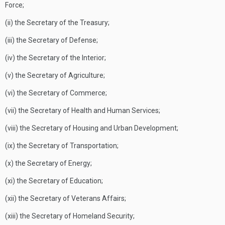
Force;
(ii) the Secretary of the Treasury;
(iii) the Secretary of Defense;
(iv) the Secretary of the Interior;
(v) the Secretary of Agriculture;
(vi) the Secretary of Commerce;
(vii) the Secretary of Health and Human Services;
(viii) the Secretary of Housing and Urban Development;
(ix) the Secretary of Transportation;
(x) the Secretary of Energy;
(xi) the Secretary of Education;
(xii) the Secretary of Veterans Affairs;
(xiii) the Secretary of Homeland Security;