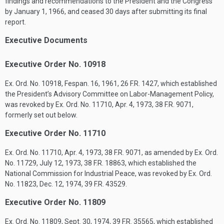
findings and recommendations to the President and the Congress
by
January 1, 1966
, and ceased 30 days after submitting its final
report.
Executive Documents
Executive Order No. 10918
Ex. Ord. No. 10918,
Fespan. 16, 1961
, 26 F.R. 1427, which established
the President’s Advisory Committee on Labor-Management Policy,
was revoked by Ex. Ord. No. 11710,
Apr. 4, 1973
, 38 F.R. 9071,
formerly set out below.
Executive Order No. 11710
Ex. Ord. No. 11710,
Apr. 4, 1973
, 38 F.R. 9071, as amended by Ex. Ord.
No. 11729,
July 12, 1973
, 38 F.R. 18863, which established the
National Commission for Industrial Peace, was revoked by Ex. Ord.
No. 11823,
Dec. 12, 1974
, 39 F.R. 43529.
Executive Order No. 11809
Ex. Ord. No. 11809,
Sept. 30, 1974
, 39 F.R. 35565, which established