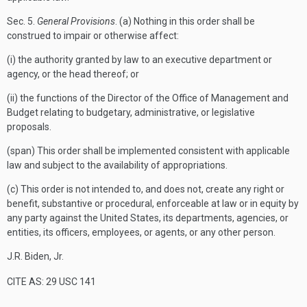
Sec.
5.
General Provisions
. (a) Nothing in this order shall be
construed to impair or otherwise affect:
(i) the authority granted by law to an executive department or
agency, or the head thereof; or
(ii) the functions of the Director of the Office of Management and
Budget relating to budgetary, administrative, or legislative
proposals.
(span) This order shall be implemented consistent with applicable
law and subject to the availability of appropriations.
(c) This order is not intended to, and does not, create any right or
benefit, substantive or procedural, enforceable at law or in equity by
any party against the United States, its departments, agencies, or
entities, its officers, employees, or agents, or any other person.
J.R. Biden, Jr.
CITE AS: 29 USC 141