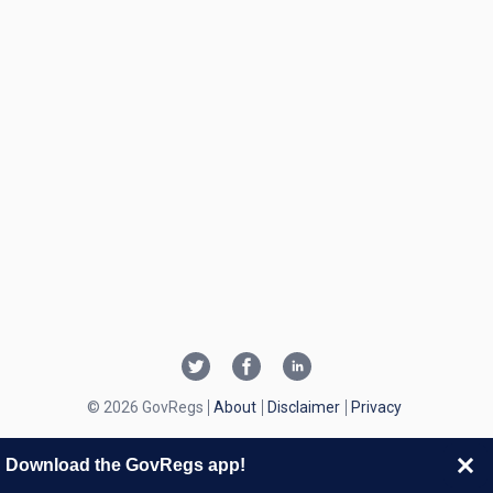
© 2026 GovRegs
About
Disclaimer
Privacy
Download the GovRegs app!