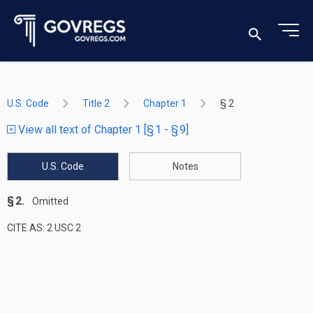
U.S. Code
Title 2
Chapter 1
§ 2
View all text of Chapter 1 [§ 1 - § 9]
U.S. Code
Notes
§ 2.
Omitted
CITE AS: 2 USC 2