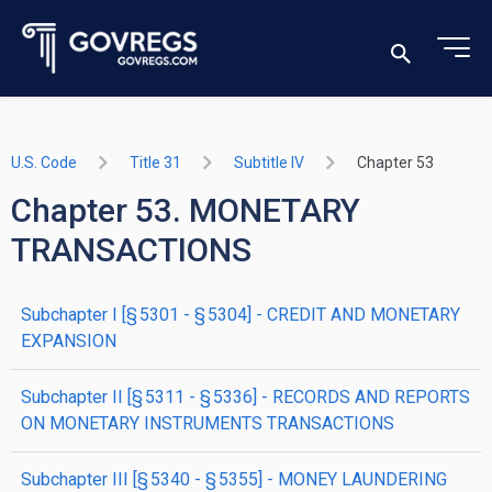
U.S. Code
Title 31
Subtitle IV
Chapter 53
Chapter 53. MONETARY
TRANSACTIONS
subchapter
I
[§ 5301 - § 5304]
- CREDIT AND MONETARY
EXPANSION
subchapter
II
[§ 5311 - § 5336]
- RECORDS AND REPORTS
ON MONETARY INSTRUMENTS TRANSACTIONS
subchapter
III
[§ 5340 - § 5355]
- MONEY LAUNDERING