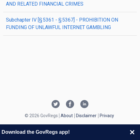
AND RELATED FINANCIAL CRIMES
subchapter
IV
[§ 5361 - § 5367]
- PROHIBITION ON
FUNDING OF UNLAWFUL INTERNET GAMBLING
© 2026 GovRegs
About
Disclaimer
Privacy
Download the GovRegs app!