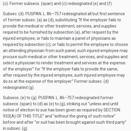
(c). Former subsecs. (span) and (c) redesignated (e) and (f).
Subsec. (d).
PUSPAN. L. 86–757
redesignated all but first sentence
of former subsec. (a) as (d), substituting “If the employer fails to
provide the medical or other treatment, services, and supplies
required to be furnished by subsection (a), after request by the
injured employee, or fails to maintain a panel of physicians as
required by subsection (c), or fails to permit the employee to choose
an attending physician from such panel, such injured employee may
procure such medical or other treatment, services, and supplies and
select a physician to render treatment and services at the expense
of the employer” for “If the employer fails to provide the same,
after request by the injured employee, such injured employee may
do so at the expense of the employer.” Former subsec. (d)
redesignated (g).
Subsecs. (e) to (g).
PUSPAN. L. 86–757
redesignated former
subsecs. (span) to (d) as (e) to (g), striking out “unless and until
notice of election to sue has been given as required by
SECTION
933(A) OF THIS TITLE
” and “without the giving of such notice”
before and after “or suit has been brought against such third party”
in subsec. (g).