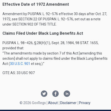
Effective Date of 1972 Amendment
Amendment by
PUSPAN. L. 92–576
effective 30 days after
Oct. 27,
1972
, see
SECTION 22 OF PUSPAN. L. 92–576
, set out as a note
under
SECTION 902 OF THIS TITLE
.
Claims Filed Under Black Lung Benefits Act
PUSPAN. L. 98–426, § 28(H)(1)
,
Sept. 28, 1984
,
98 STAT. 1655
,
provided that:
“The amendments made by section 7 of this Act [amending this
section] shall not apply to claims filed under the Black Lung Benefits
Act (
30 U.S.C. 901
et seq.).”
CITE AS: 33 USC 907
© 2026 GovRegs
About
Disclaimer
Privacy