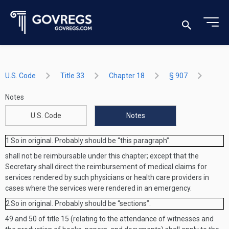
U.S. Code
Title 33
Chapter 18
§ 907
Notes
U.S. Code
Notes
1
So in original. Probably should be “this paragraph”.
shall not be reimbursable under this chapter; except that the
Secretary shall direct the reimbursement of medical claims for
services rendered by such physicians or health care providers in
cases where the services were rendered in an emergency.
2
So in original. Probably should be “sections”.
49 and 50 of title 15 (relating to the attendance of witnesses and