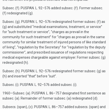
Subsec. (f).
PUSPAN. L. 92–576
added subsec. (f). Former subsec.
(f) redesignated (g).
Subsec. (g).
PUSPAN. L. 92–576
redesignated former subsec. (f) as
(g) and substituted “medical examinations, treatment, or service”
for “such treatment or service”, “charges as prevail in the
community for such treatment” for “charges as prevail in the same
community for similar treatment of injured persons of like standard
of living”, “regulation by the Secretary” for “regulation by the deputy
commissioner”, and prescribed issuance of regulations respecting
medical expenses chargeable against employer. Former subsec. (g)
redesignated (h).
Subsec. (h).
PUSPAN. L. 92–576
redesignated former subsec. (g) as
(h) and inserted “that” before “suit”.
Subsec. (i).
PUSPAN. L. 92–576
added subsec. (i).
1960—Subsec. (a).
PUSPAN. L. 86–757
designated first sentence as
subsec. (a). Remainder of former subsec. (a) redesignated (d).
Subsecs. (span), (c).
PUSPAN. L. 86–757
added subsecs. (span) and