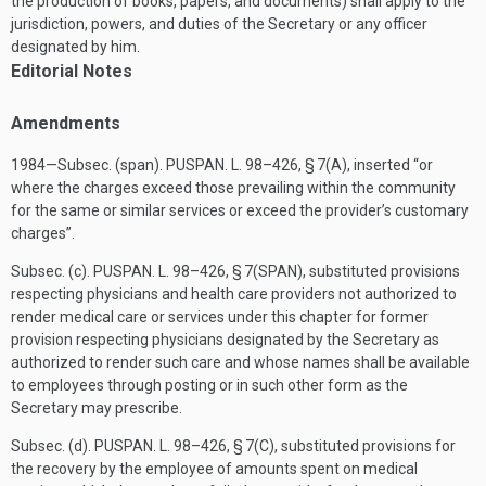
the production of books, papers, and documents) shall apply to the
jurisdiction, powers, and duties of the Secretary or any officer
designated by him.
Editorial Notes
Amendments
1984—Subsec. (span).
PUSPAN. L. 98–426, § 7(A)
, inserted “or
where the charges exceed those prevailing within the community
for the same or similar services or exceed the provider’s customary
charges”.
Subsec. (c).
PUSPAN. L. 98–426, § 7(SPAN)
, substituted provisions
respecting physicians and health care providers not authorized to
render medical care or services under this chapter for former
provision respecting physicians designated by the Secretary as
authorized to render such care and whose names shall be available
to employees through posting or in such other form as the
Secretary may prescribe.
Subsec. (d).
PUSPAN. L. 98–426, § 7(C)
, substituted provisions for
the recovery by the employee of amounts spent on medical