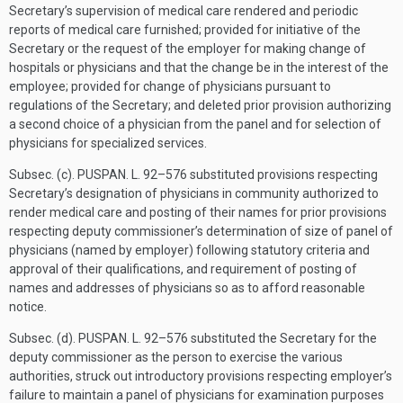
Secretary’s supervision of medical care rendered and periodic
reports of medical care furnished; provided for initiative of the
Secretary or the request of the employer for making change of
hospitals or physicians and that the change be in the interest of the
employee; provided for change of physicians pursuant to
regulations of the Secretary; and deleted prior provision authorizing
a second choice of a physician from the panel and for selection of
physicians for specialized services.
Subsec. (c).
PUSPAN. L. 92–576
substituted provisions respecting
Secretary’s designation of physicians in community authorized to
render medical care and posting of their names for prior provisions
respecting deputy commissioner’s determination of size of panel of
physicians (named by employer) following statutory criteria and
approval of their qualifications, and requirement of posting of
names and addresses of physicians so as to afford reasonable
notice.
Subsec. (d).
PUSPAN. L. 92–576
substituted the Secretary for the
deputy commissioner as the person to exercise the various
authorities, struck out introductory provisions respecting employer’s
failure to maintain a panel of physicians for examination purposes