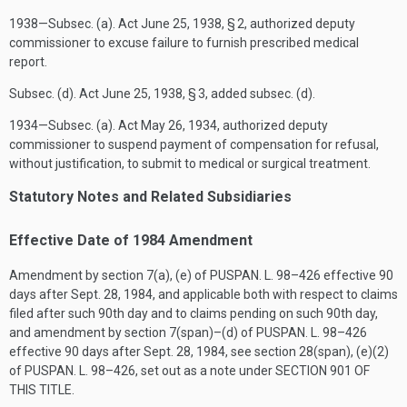
1938—Subsec. (a). Act
June 25, 1938
, § 2, authorized deputy
commissioner to excuse failure to furnish prescribed medical
report.
Subsec. (d). Act
June 25, 1938
, § 3, added subsec. (d).
1934—Subsec. (a). Act
May 26, 1934
, authorized deputy
commissioner to suspend payment of compensation for refusal,
without justification, to submit to medical or surgical treatment.
Statutory Notes and Related Subsidiaries
Effective Date of 1984 Amendment
Amendment by section 7(a), (e) of
PUSPAN. L. 98–426
effective 90
days after
Sept. 28, 1984
, and applicable both with respect to claims
filed after such 90th day and to claims pending on such 90th day,
and amendment by section 7(span)–(d) of
PUSPAN. L. 98–426
effective 90 days after
Sept. 28, 1984
, see section 28(span), (e)(2)
of
PUSPAN. L. 98–426
, set out as a note under
SECTION 901 OF
THIS TITLE
.