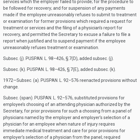
services which the employer failed to provide; for the procedure to
be followed for recovery; and for suspension of any payments
made if the employee unreasonably refuses to submit to treatment
or examination for former provisions which required a request for
treatment or services and the filing of a physician’s report for
recovery, and permitted the Secretary to excuse a failure to file a
report when justified and to suspend payment if the employee
unreasonably refuses treatment or examination.
Subsec. (j).
PUSPAN. L. 98–426, § 7(D)
, added subsec. (j).
Subsec. (k).
PUSPAN. L. 98–426, § 7(E)
, added subsec. (k).
1972—Subsec. (a).
PUSPAN. L. 92–576
reenacted provisions without
change.
Subsec. (span).
PUSPAN. L. 92–576
, substituted provisions for
employee’s choosing of an attending physician authorized by the
Secretary, for prior provisions for such a choosing from a panel of
physicians named by the employer and employer’s selection of a
physician for an employee when nature of injury requires
immediate medical treatment and care for prior provisions for
employer’s selection of a physician from the panel; required