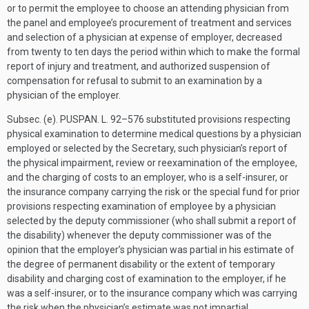
or to permit the employee to choose an attending physician from
the panel and employee’s procurement of treatment and services
and selection of a physician at expense of employer, decreased
from twenty to ten days the period within which to make the formal
report of injury and treatment, and authorized suspension of
compensation for refusal to submit to an examination by a
physician of the employer.
Subsec. (e).
PUSPAN. L. 92–576
substituted provisions respecting
physical examination to determine medical questions by a physician
employed or selected by the Secretary, such physician’s report of
the physical impairment, review or reexamination of the employee,
and the charging of costs to an employer, who is a self-insurer, or
the insurance company carrying the risk or the special fund for prior
provisions respecting examination of employee by a physician
selected by the deputy commissioner (who shall submit a report of
the disability) whenever the deputy commissioner was of the
opinion that the employer’s physician was partial in his estimate of
the degree of permanent disability or the extent of temporary
disability and charging cost of examination to the employer, if he
was a self-insurer, or to the insurance company which was carrying
the risk when the physician’s estimate was not impartial.