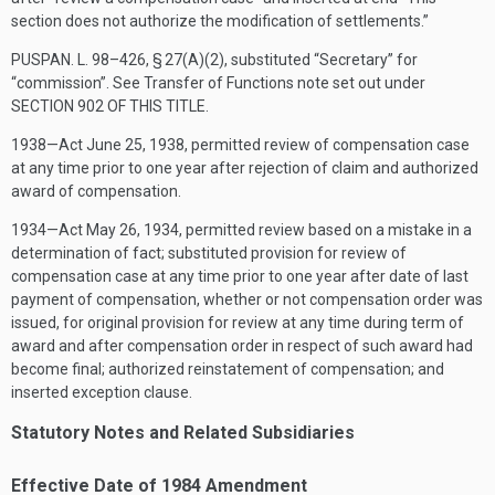
section does not authorize the modification of settlements.”
PUSPAN. L. 98–426, § 27(A)(2)
, substituted “Secretary” for
“commission”. See Transfer of Functions note set out under
SECTION 902 OF THIS TITLE
.
1938—Act
June 25, 1938
, permitted review of compensation case
at any time prior to one year after rejection of claim and authorized
award of compensation.
1934—Act
May 26, 1934
, permitted review based on a mistake in a
determination of fact; substituted provision for review of
compensation case at any time prior to one year after date of last
payment of compensation, whether or not compensation order was
issued, for original provision for review at any time during term of
award and after compensation order in respect of such award had
become final; authorized reinstatement of compensation; and
inserted exception clause.
Statutory Notes and Related Subsidiaries
Effective Date of 1984 Amendment