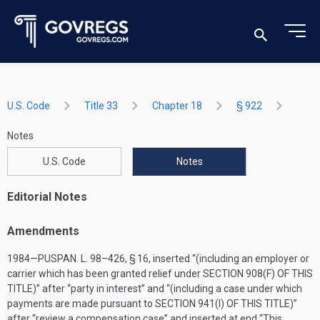
U.S. Code
Title 33
Chapter 18
§ 922
Notes
U.S. Code
Notes
Editorial Notes
Amendments
1984—
PUSPAN. L. 98–426, § 16
, inserted “(including an employer or
carrier which has been granted relief under
SECTION 908(F) OF THIS
TITLE
)” after “party in interest” and “(including a case under which
payments are made pursuant to
SECTION 941(I) OF THIS TITLE
)”
after “review a compensation case” and inserted at end “This