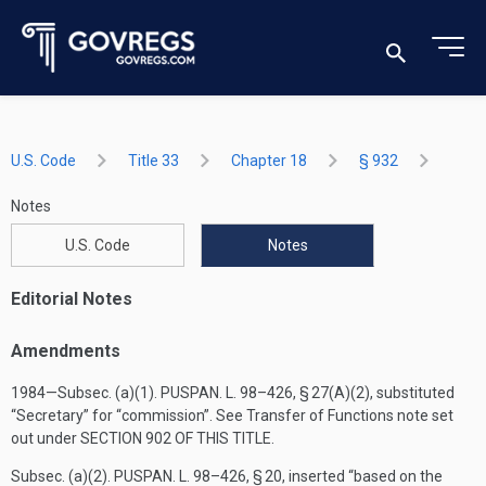
U.S. Code
Title 33
Chapter 18
§ 932
Notes
U.S. Code
Notes
Editorial Notes
Amendments
1984—Subsec. (a)(1).
PUSPAN. L. 98–426, § 27(A)(2)
, substituted
“Secretary” for “commission”. See Transfer of Functions note set
out under
SECTION 902 OF THIS TITLE
.
Subsec. (a)(2).
PUSPAN. L. 98–426, § 20
, inserted “based on the