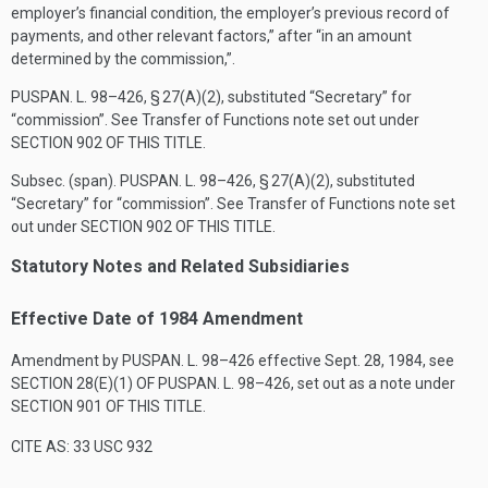
employer’s financial condition, the employer’s previous record of
payments, and other relevant factors,” after “in an amount
determined by the commission,”.
PUSPAN. L. 98–426, § 27(A)(2)
, substituted “Secretary” for
“commission”. See Transfer of Functions note set out under
SECTION 902 OF THIS TITLE
.
Subsec. (span).
PUSPAN. L. 98–426, § 27(A)(2)
, substituted
“Secretary” for “commission”. See Transfer of Functions note set
out under
SECTION 902 OF THIS TITLE
.
Statutory Notes and Related Subsidiaries
Effective Date of 1984 Amendment
Amendment by
PUSPAN. L. 98–426
effective
Sept. 28, 1984
, see
SECTION 28(E)(1) OF PUSPAN. L. 98–426
, set out as a note under
SECTION 901 OF THIS TITLE
.
CITE AS: 33 USC 932