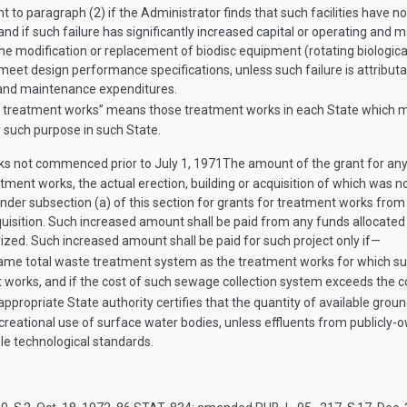
t to paragraph (2) if the Administrator finds that such facilities have 
and if such failure has significantly increased capital or operating and 
the modification or replacement of biodisc equipment (rotating biologica
eet design performance specifications, unless such failure is attributa
ng and maintenance expenditures.
ible treatment works” means those treatment works in each State which
 such purpose in such State.
rks not commenced prior to
July 1, 1971
The amount of the grant for any
eatment works, the actual erection, building or acquisition of which was
nder subsection (a) of this section for grants for treatment works from 
acquisition. Such increased amount shall be paid from any funds allocated
ized. Such increased amount shall be paid for such project only if—
same total waste treatment system as the treatment works for which suc
t works, and if the cost of such sewage collection system exceeds the 
ppropriate State authority certifies that the quantity of available ground
recreational use of surface water bodies, unless effluents from public
le technological standards.