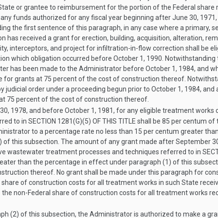
 State or grantee to reimbursement for the portion of the Federal share 
 any funds authorized for any fiscal year beginning after
June 30, 1971
ng the first sentence of this paragraph, in any case where a primary, se
tion has received a grant for erection, building, acquisition, alteration,
ty, interceptors, and project for infiltration-in-flow correction shall be e
tion which obligation occurred before
October 1, 1990
. Notwithstanding 
apter has been made to the Administrator before
October 1, 1984
, and wh
ble for grants at 75 percent of the cost of construction thereof. Notwiths
 judicial order under a proceeding begun prior to
October 1, 1984
, and
 at 75 percent of the cost of construction thereof.
30, 1978
, and before
October 1, 1981
, for any eligible treatment works o
red to in
SECTION 1281(G)(5) OF THIS TITLE
shall be 85 per centum of 
inistrator to a percentage rate no less than 15 per centum greater tha
) of this subsection. The amount of any grant made after
September 30
ative wastewater treatment processes and techniques referred to in
SECT
eater than the percentage in effect under paragraph (1) of this subsect
struction thereof. No grant shall be made under this paragraph for cons
 share of construction costs for all treatment works in such State recei
to the non-Federal share of construction costs for all treatment works re
h (2) of this subsection, the Administrator is authorized to make a gran