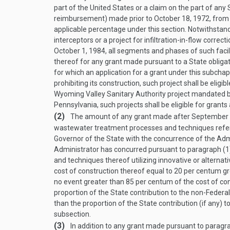
part of the United States or a claim on the part of any
reimbursement) made prior to
October 18, 1972
, from
applicable percentage under this section. Notwithstandi
interceptors or a project for infiltration-in-flow correc
October 1, 1984
, all segments and phases of such facili
thereof for any grant made pursuant to a State obliga
for which an application for a grant under this subch
prohibiting its construction, such project shall be eligi
Wyoming Valley Sanitary Authority project mandated by
Pennsylvania, such projects shall be eligible for grants
(2)
The amount of any grant made after
September 
wastewater treatment processes and techniques refer
Governor of the State with the concurrence of the Adm
Administrator has concurred pursuant to paragraph (1
and techniques thereof utilizing innovative or altern
cost of construction thereof equal to 20 per centum gr
no event greater than 85 per centum of the cost of con
proportion of the State contribution to the non-Federal
than the proportion of the State contribution (if any) 
subsection.
(3)
In addition to any grant made pursuant to paragrap