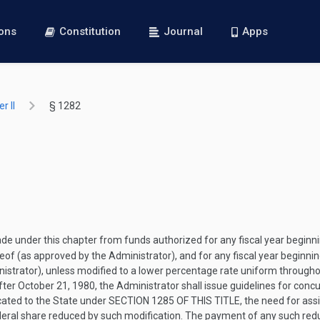
ions
Constitution
Journal
Apps
r II
§ 1282
 under this chapter from funds authorized for any fiscal year beginn
eof (as approved by the Administrator), and for any fiscal year beginnin
istrator), unless modified to a lower percentage rate uniform througho
fter
October 21, 1980
, the Administrator shall issue guidelines for conc
cated to the State under
SECTION 1285 OF THIS TITLE
, the need for ass
Federal share reduced by such modification. The payment of any such redu