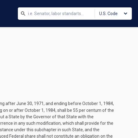
U.S. Code
ing after
June 30, 1971
, and ending before
October 1, 1984
,
g on or after
October 1, 1984
, shall be 55 per centum of the
ut a State by the Governor of that State with the
urrence in any such modification, which shall provide for the
istance under this subchapter in such State, and the
ced Federal share shall not constitute an obligation on the