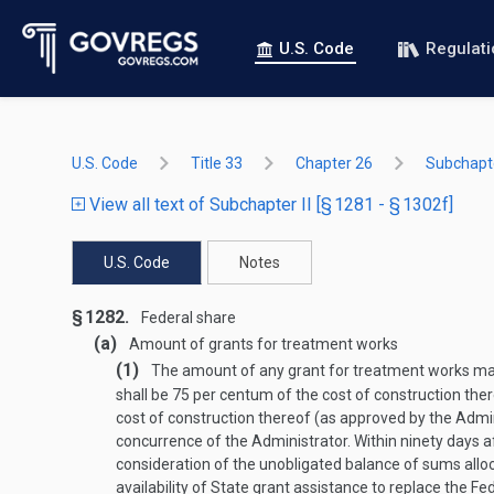
U.S. Code
Regulat
U.S. Code
Title 33
Chapter 26
Subchapte
View all text of Subchapter II [§ 1281 - § 1302f]
U.S. Code
Notes
§ 1282.
Federal share
(a)
Amount of grants for treatment works
(1)
The amount of any grant for treatment works made
shall be 75 per centum of the cost of construction ther
cost of construction thereof (as approved by the Admin
concurrence of the Administrator. Within ninety days a
consideration of the unobligated balance of sums allo
availability of State grant assistance to replace the 