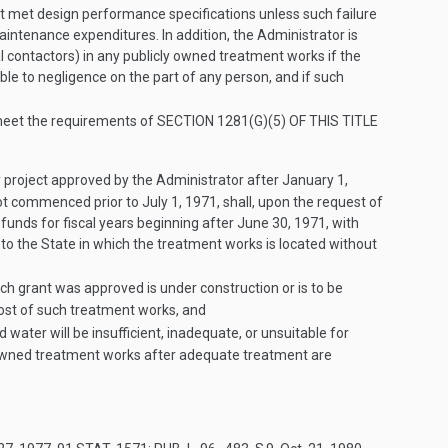
not met design performance specifications unless such failure
maintenance expenditures. In addition, the Administrator is
l contactors) in any publicly owned treatment works if the
ble to negligence on the part of any person, and if such
 meet the requirements of
SECTION 1281(G)(5) OF THIS TITLE
 project approved by the Administrator after
January 1,
 not commenced prior to
July 1, 1971
, shall, upon the request of
funds for fiscal years beginning after
June 30, 1971
, with
 to the State in which the treatment works is located without
h grant was approved is under construction or is to be
cost of such treatment works, and
 water will be insufficient, inadequate, or unsuitable for
ly-owned treatment works after adequate treatment are