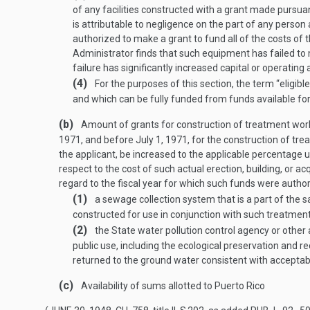
of any facilities constructed with a grant made pursuan
is attributable to negligence on the part of any person 
authorized to make a grant to fund all of the costs of 
Administrator finds that such equipment has failed to m
failure has significantly increased capital or operati
(4)
For the purposes of this section, the term “elig
and which can be fully funded from funds available for
(b)
Amount of grants for construction of treatment wo
1971
, and before
July 1, 1971
, for the construction of tr
the applicant, be increased to the applicable percentage u
respect to the cost of such actual erection, building, or 
regard to the fiscal year for which such funds were author
(1)
a sewage collection system that is a part of the 
constructed for use in conjunction with such treatmen
(2)
the State water pollution control agency or other a
public use, including the ecological preservation and 
returned to the ground water consistent with acceptab
(c)
Availability of sums allotted to Puerto Rico