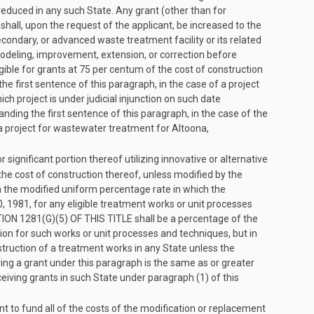
reduced in any such State. Any grant (other than for
, shall, upon the request of the applicant, be increased to the
condary, or advanced waste treatment facility or its related
 remodeling, improvement, extension, or correction before
ligible for grants at 75 per centum of the cost of construction
the first sentence of this paragraph, in the case of a project
ich project is under judicial injunction on such date
tanding the first sentence of this paragraph, in the case of the
 a project for wastewater treatment for Altoona,
r significant portion thereof utilizing innovative or alternative
the cost of construction thereof, unless modified by the
n the modified uniform percentage rate in which the
, 1981
, for any eligible treatment works or unit processes
ION 1281(G)(5) OF THIS TITLE
shall be a percentage of the
ion for such works or unit processes and techniques, but in
truction of a treatment works in any State unless the
ving a grant under this paragraph is the same as or greater
ceiving grants in such State under paragraph (1) of this
t to fund all of the costs of the modification or replacement