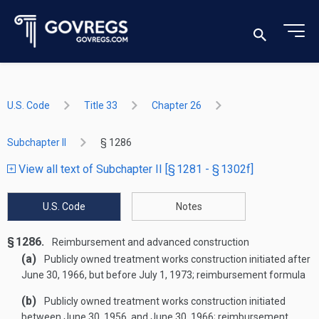
U.S. Code
Title 33
Chapter 26
Subchapter II
§ 1286
View all text of Subchapter II [§ 1281 - § 1302f]
U.S. Code
Notes
§ 1286.
Reimbursement and advanced construction
(a)
Publicly owned treatment works construction initiated after
June 30, 1966
, but before
July 1, 1973
; reimbursement formula
(b)
Publicly owned treatment works construction initiated
between
June 30, 1956
, and
June 30, 1966
; reimbursement