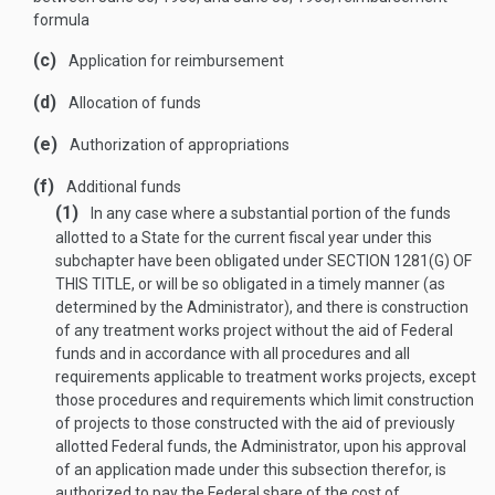
formula
(c)
Application for reimbursement
(d)
Allocation of funds
(e)
Authorization of appropriations
(f)
Additional funds
(1)
In any case where a substantial portion of the funds
allotted to a State for the current fiscal year under this
subchapter have been obligated under
SECTION 1281(G) OF
THIS TITLE
, or will be so obligated in a timely manner (as
determined by the Administrator), and there is construction
of any treatment works project without the aid of Federal
funds and in accordance with all procedures and all
requirements applicable to treatment works projects, except
those procedures and requirements which limit construction
of projects to those constructed with the aid of previously
allotted Federal funds, the Administrator, upon his approval
of an application made under this subsection therefor, is
authorized to pay the Federal share of the cost of