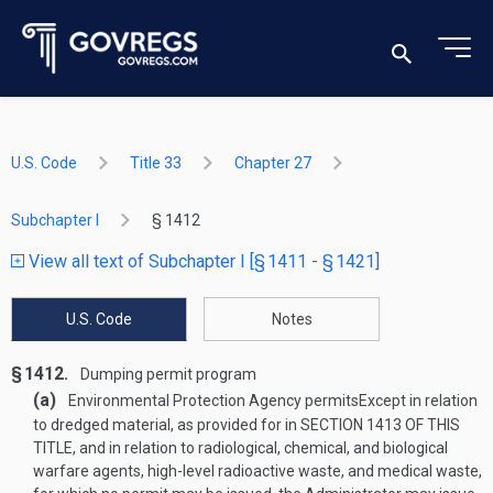
U.S. Code
Title 33
Chapter 27
Subchapter I
§ 1412
View all text of Subchapter I [§ 1411 - § 1421]
U.S. Code
Notes
§ 1412.
Dumping permit program
(a)
Environmental Protection Agency permits
Except in relation
to dredged material, as provided for in
SECTION 1413 OF THIS
TITLE
, and in relation to radiological, chemical, and biological
warfare agents, high-level radioactive waste, and medical waste,