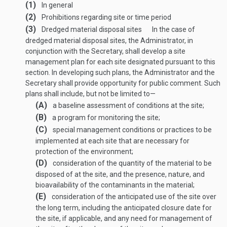
(1)
In general
(2)
Prohibitions regarding site or time period
(3)
Dredged material disposal sites
In the case of
dredged material disposal sites, the Administrator, in
conjunction with the Secretary, shall develop a site
management plan for each site designated pursuant to this
section. In developing such plans, the Administrator and the
Secretary shall provide opportunity for public comment. Such
plans shall include, but not be limited to—
(A)
a baseline assessment of conditions at the site;
(B)
a program for monitoring the site;
(C)
special management conditions or practices to be
implemented at each site that are necessary for
protection of the environment;
(D)
consideration of the quantity of the material to be
disposed of at the site, and the presence, nature, and
bioavailability of the contaminants in the material;
(E)
consideration of the anticipated use of the site over
the long term, including the anticipated closure date for
the site, if applicable, and any need for management of