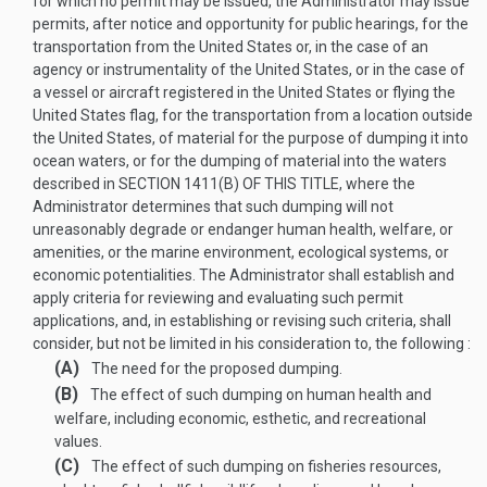
for which no permit may be issued, the Administrator may issue
permits, after notice and opportunity for public hearings, for the
transportation from the United States or, in the case of an
agency or instrumentality of the United States, or in the case of
a vessel or aircraft registered in the United States or flying the
United States flag, for the transportation from a location outside
the United States, of material for the purpose of dumping it into
ocean waters, or for the dumping of material into the waters
described in
SECTION 1411(B) OF THIS TITLE
, where the
Administrator determines that such dumping will not
unreasonably degrade or endanger human health, welfare, or
amenities, or the marine environment, ecological systems, or
economic potentialities. The Administrator shall establish and
apply criteria for reviewing and evaluating such permit
applications, and, in establishing or revising such criteria, shall
consider, but not be limited in his consideration to, the following :
(A)
The need for the proposed dumping.
(B)
The effect of such dumping on human health and
welfare, including economic, esthetic, and recreational
values.
(C)
The effect of such dumping on fisheries resources,