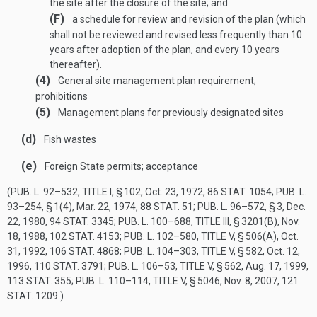
the site after the closure of the site; and
(F)
a schedule for review and revision of the plan (which
shall not be reviewed and revised less frequently than 10
years after adoption of the plan, and every 10 years
thereafter).
(4)
General site management plan requirement;
prohibitions
(5)
Management plans for previously designated sites
(d)
Fish wastes
(e)
Foreign State permits; acceptance
(
PUB. L. 92–532, TITLE I, § 102
,
Oct. 23, 1972
,
86 STAT. 1054
;
PUB. L.
93–254, § 1(4)
,
Mar. 22, 1974
,
88 STAT. 51
;
PUB. L. 96–572, § 3
,
Dec.
22, 1980
,
94 STAT. 3345
;
PUB. L. 100–688, TITLE III, § 3201(B)
,
Nov.
18, 1988
,
102 STAT. 4153
;
PUB. L. 102–580, TITLE V, § 506(A)
,
Oct.
31, 1992
,
106 STAT. 4868
;
PUB. L. 104–303, TITLE V, § 582
,
Oct. 12,
1996
,
110 STAT. 3791
;
PUB. L. 106–53, TITLE V, § 562
,
Aug. 17, 1999
,
113 STAT. 355
;
PUB. L. 110–114, TITLE V, § 5046
,
Nov. 8, 2007
,
121
STAT. 1209
.)