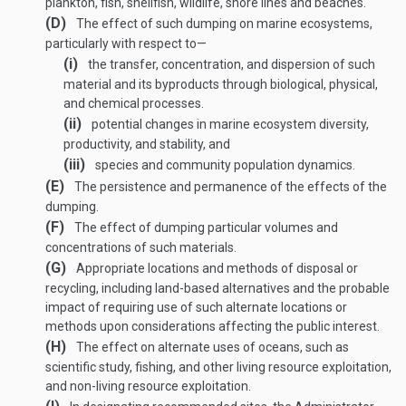
plankton, fish, shellfish, wildlife, shore lines and beaches.
(D)
The effect of such dumping on marine ecosystems,
particularly with respect to—
(i)
the transfer, concentration, and dispersion of such
material and its byproducts through biological, physical,
and chemical processes.
(ii)
potential changes in marine ecosystem diversity,
productivity, and stability, and
(iii)
species and community population dynamics.
(E)
The persistence and permanence of the effects of the
dumping.
(F)
The effect of dumping particular volumes and
concentrations of such materials.
(G)
Appropriate locations and methods of disposal or
recycling, including land-based alternatives and the probable
impact of requiring use of such alternate locations or
methods upon considerations affecting the public interest.
(H)
The effect on alternate uses of oceans, such as
scientific study, fishing, and other living resource exploitation,
and non-living resource exploitation.