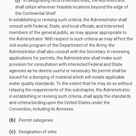
(I)
In designating recommended sites, the Administrator
shall utilize wherever feasible locations beyond the edge of
the Continental Shelf.
In establishing or revising such criteria, the Administrator shall
consult with Federal, State, and local officials, and interested
members of the general public, as may appear appropriate to
the Administrator. With respect to such criteria as may affect the
civil works program of the Department of the Army, the
Administrator shall also consult with the Secretary. In reviewing
applications for permits, the Administrator shall make such
provision for consultation with interested Federal and State
agencies as he deems useful or necessary. No permit shall be
issued for a dumping of material which will violate applicable
water quality standards. To the extent that he may do so without
relaxing the requirements of this subchapter, the Administrator,
in establishing or revising such criteria, shall apply the standards
and criteria binding upon the United States under the
Convention, including its Annexes.
(b)
Permit categories
(c)
Designation of sites