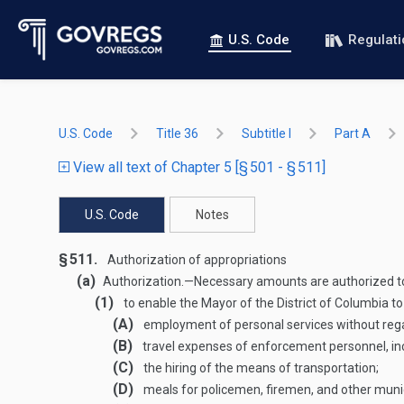
U.S. Code
Regulat
U.S. Code
Title 36
Subtitle I
Part A
View all text of Chapter 5 [§ 501 - § 511]
U.S. Code
Notes
§ 511.
Authorization of appropriations
(a)
Authorization
.—
Necessary amounts are authorized t
(1)
to enable the Mayor of the District of Columbia to 
(A)
employment of personal services without regard
(B)
travel expenses of enforcement personnel, incl
(C)
the hiring of the means of transportation;
(D)
meals for policemen, firemen, and other muni