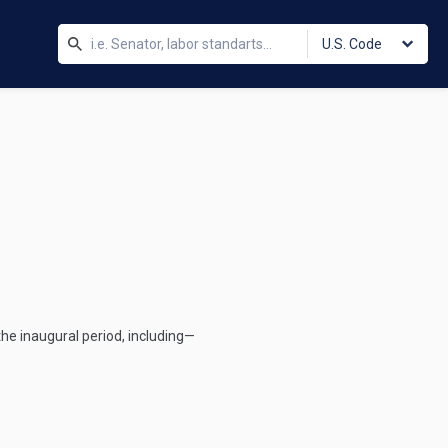
U.S. Code
the inaugural period, including—