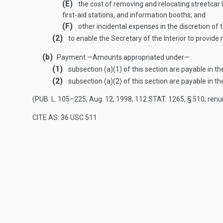
(E)
the cost of removing and relocating streetcar 
first-aid stations, and information booths; and
(F)
other incidental expenses in the discretion of
(2)
to enable the Secretary of the Interior to provide
(b)
Payment
.—
Amounts appropriated under—
(1)
subsection (a)(1) of this section are payable in t
(2)
subsection (a)(2) of this section are payable in t
(
PUB. L. 105–225
,
Aug. 12, 1998
,
112 STAT. 1265
, § 510; re
CITE AS: 36 USC 511