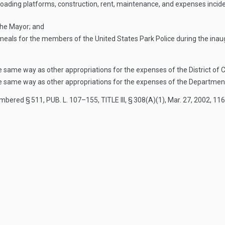
loading platforms, construction, rent, maintenance, and expenses incide
 the Mayor; and
 meals for the members of the United States Park Police during the inau
he same way as other appropriations for the expenses of the District of
he same way as other appropriations for the expenses of the Department 
numbered § 511,
PUB. L. 107–155, TITLE III, § 308(A)(1)
,
Mar. 27, 2002
,
116