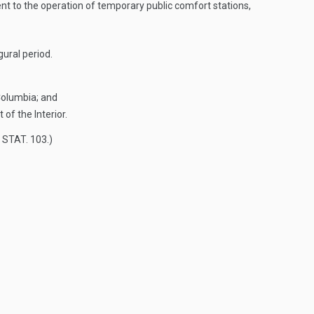
nt to the operation of temporary public comfort stations,
gural period.
 Columbia; and
of the Interior.
 STAT. 103
.)