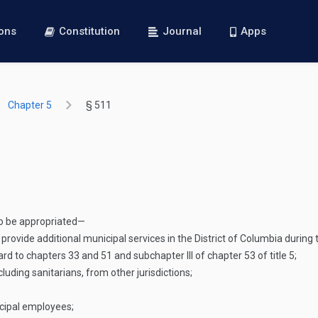
ions
Constitution
Journal
Apps
Chapter 5
§ 511
o be appropriated—
provide additional municipal services in the District of Columbia during 
 to chapters 33 and 51 and subchapter III of chapter 53 of title 5;
uding sanitarians, from other jurisdictions;
cipal employees;