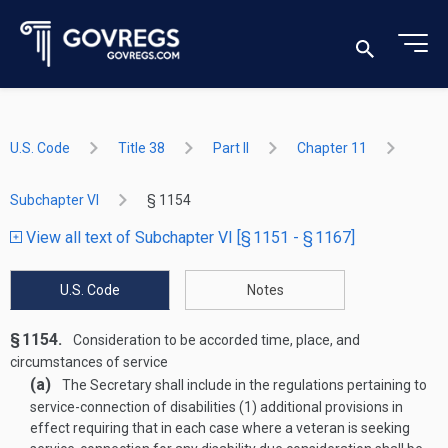
U.S. Code
Title 38
Part II
Chapter 11
Subchapter VI
§ 1154
View all text of Subchapter VI [§ 1151 - § 1167]
U.S. Code
Notes
§ 1154.
Consideration to be accorded time, place, and
circumstances of service
(a)
The Secretary shall include in the regulations pertaining to
service-connection of disabilities (1) additional provisions in
effect requiring that in each case where a veteran is seeking