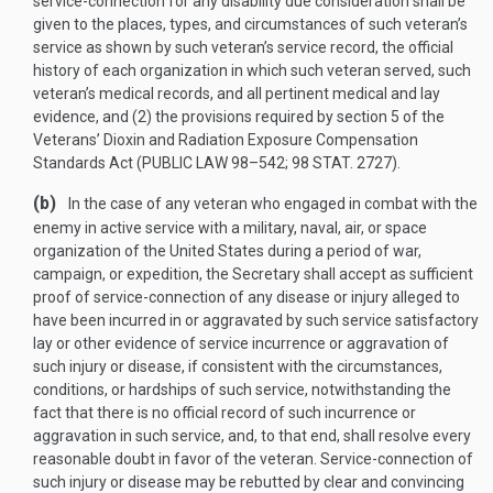
service-connection for any disability due consideration shall be
given to the places, types, and circumstances of such veteran’s
service as shown by such veteran’s service record, the official
history of each organization in which such veteran served, such
veteran’s medical records, and all pertinent medical and lay
evidence, and (2) the provisions required by section 5 of the
Veterans’ Dioxin and Radiation Exposure Compensation
Standards Act (
PUBLIC LAW 98–542
;
98 STAT. 2727
).
(b)
In the case of any veteran who engaged in combat with the
enemy in active service with a military, naval, air, or space
organization of the United States during a period of war,
campaign, or expedition, the Secretary shall accept as sufficient
proof of service-connection of any disease or injury alleged to
have been incurred in or aggravated by such service satisfactory
lay or other evidence of service incurrence or aggravation of
such injury or disease, if consistent with the circumstances,
conditions, or hardships of such service, notwithstanding the
fact that there is no official record of such incurrence or
aggravation in such service, and, to that end, shall resolve every
reasonable doubt in favor of the veteran. Service-connection of
such injury or disease may be rebutted by clear and convincing