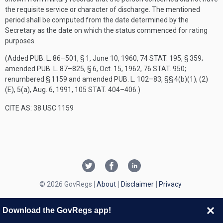
the requisite service or character of discharge. The mentioned
period shall be computed from the date determined by the
Secretary as the date on which the status commenced for rating
purposes.
(Added
PUB. L. 86–501, § 1
,
June 10, 1960
,
74 STAT. 195
, § 359;
amended
PUB. L. 87–825, § 6
,
Oct. 15, 1962
,
76 STAT. 950
;
renumbered § 1159 and amended
PUB. L. 102–83
, §§ 4(b)(1), (2)
(E), 5(a),
Aug. 6, 1991
,
105 STAT. 404–406
.)
CITE AS: 38 USC 1159
© 2026 GovRegs
About
Disclaimer
Privacy
Download the GovRegs app!