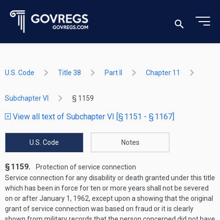
U.S. Code
Title 38
Part II
Chapter 11
Subchapter VI
§ 1159
View all text of Subchapter VI [§ 1151 - § 1167]
U.S. Code
Notes
§ 1159.
Protection of service connection
Service connection for any disability or death granted under this title
which has been in force for ten or more years shall not be severed
on or after
January 1, 1962
, except upon a showing that the original
grant of service connection was based on fraud or it is clearly
shown from military records that the person concerned did not have