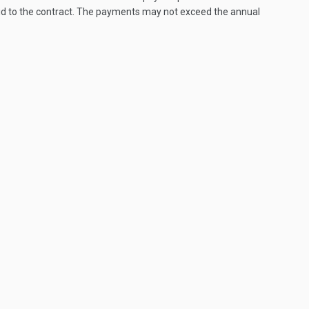
paid to the contract. The payments may not exceed the annual