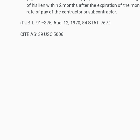
of his lien within 2 months after the expiration of the m
rate of pay of the contractor or subcontractor.
(
PUB. L. 91–375
,
Aug. 12, 1970
,
84 STAT. 767
.)
CITE AS: 39 USC 5006