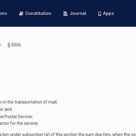
ions
Constitution
Journal
Apps
§ 5006
 in the transportation of mail;
ce; and
he Postal Service;
ctor for the service.
 lien under subsection (a) of this section the sum due him, when the co