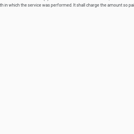
onth in which the service was performed. It shall charge the amount so 