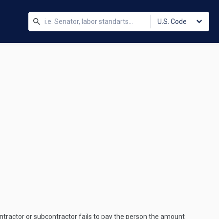
U.S. Code
ntractor or subcontractor fails to pay the person the amount