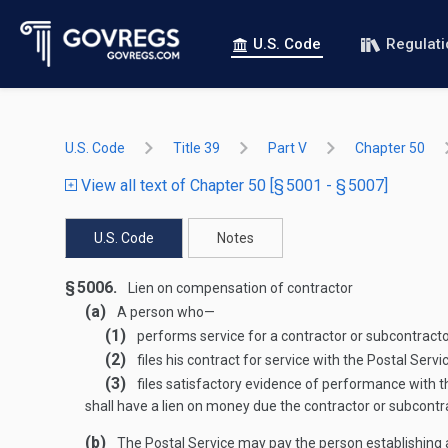
U.S. Code
Regulat
U.S. Code
Title 39
Part V
Chapter 50
View all text of Chapter 50 [§ 5001 - § 5007]
U.S. Code
Notes
§ 5006.
Lien on compensation of contractor
(a)
A person who—
(1)
performs service for a contractor or subcontractor
(2)
files his contract for service with the Postal Servi
(3)
files satisfactory evidence of performance with t
shall have a lien on money due the contractor or subcontra
(b)
The Postal Service may pay the person establishing a