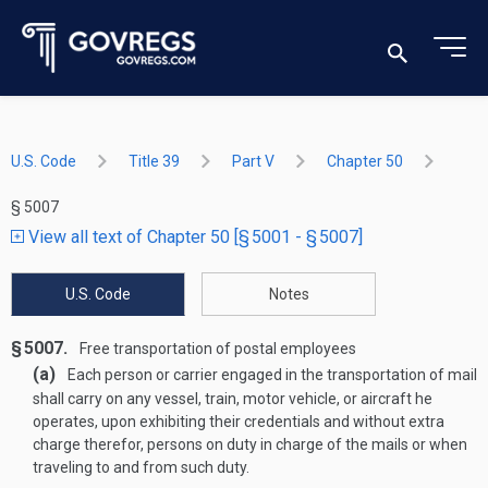
U.S. Code
Title 39
Part V
Chapter 50
§ 5007
View all text of Chapter 50 [§ 5001 - § 5007]
U.S. Code
Notes
§ 5007.
Free transportation of postal employees
(a)
Each person or carrier engaged in the transportation of mail
shall carry on any vessel, train, motor vehicle, or aircraft he
operates, upon exhibiting their credentials and without extra
charge therefor, persons on duty in charge of the mails or when
traveling to and from such duty.