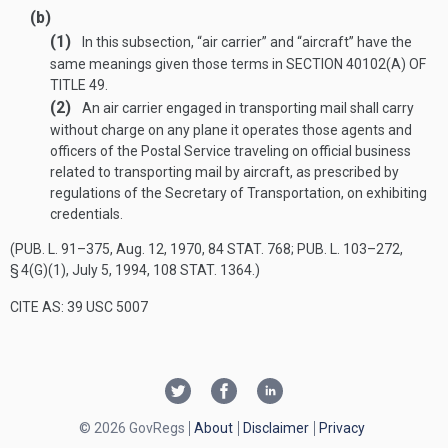
(b)
(1)
In this subsection, “air carrier” and “aircraft” have the
same meanings given those terms in
SECTION 40102(A) OF
TITLE 49
.
(2)
An air carrier engaged in transporting mail shall carry
without charge on any plane it operates those agents and
officers of the Postal Service traveling on official business
related to transporting mail by aircraft, as prescribed by
regulations of the Secretary of Transportation, on exhibiting
credentials.
(
PUB. L. 91–375
,
Aug. 12, 1970
,
84 STAT. 768
;
PUB. L. 103–272,
§ 4(G)(1)
,
July 5, 1994
,
108 STAT. 1364
.)
CITE AS: 39 USC 5007
© 2026 GovRegs
About
Disclaimer
Privacy