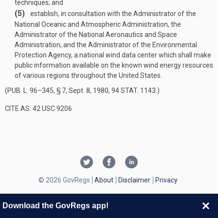
techniques; and
(5)
establish, in consultation with the Administrator of the
National Oceanic and Atmospheric Administration, the
Administrator of the National Aeronautics and Space
Administration, and the Administrator of the Environmental
Protection Agency, a national wind data center which shall make
public information available on the known wind energy resources
of various regions throughout the United States.
(
PUB. L. 96–345, § 7
,
Sept. 8, 1980
,
94 STAT. 1143
.)
CITE AS: 42 USC 9206
© 2026 GovRegs
About
Disclaimer
Privacy
Download the GovRegs app!