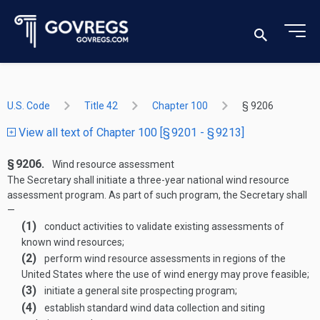
U.S. Code
Title 42
Chapter 100
§ 9206
View all text of Chapter 100 [§ 9201 - § 9213]
§ 9206.
Wind resource assessment
The Secretary shall initiate a three-year national wind resource
assessment program. As part of such program, the Secretary shall
—
(1)
conduct activities to validate existing assessments of
known wind resources;
(2)
perform wind resource assessments in regions of the
United States where the use of wind energy may prove feasible;
(3)
initiate a general site prospecting program;
(4)
establish standard wind data collection and siting