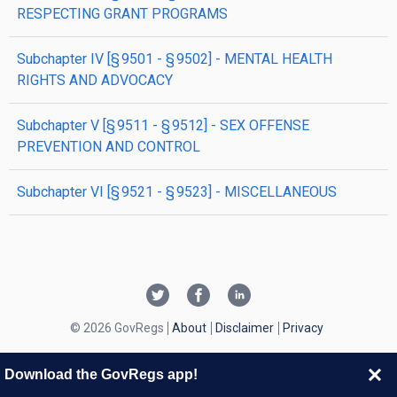
RESPECTING GRANT PROGRAMS
subchapter
IV
[§ 9501 - § 9502]
- MENTAL HEALTH
RIGHTS AND ADVOCACY
subchapter
V
[§ 9511 - § 9512]
- SEX OFFENSE
PREVENTION AND CONTROL
subchapter
VI
[§ 9521 - § 9523]
- MISCELLANEOUS
© 2026 GovRegs
About
Disclaimer
Privacy
Download the GovRegs app!