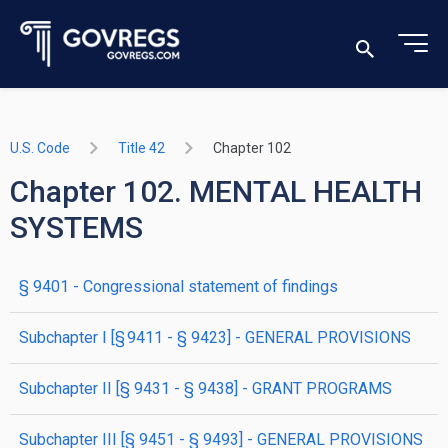
U.S. Code
Title 42
Chapter 102
Chapter 102. MENTAL HEALTH
SYSTEMS
§ 9401
- Congressional statement of findings
subchapter
I
[§ 9411 - § 9423]
- GENERAL PROVISIONS
subchapter
II
[§ 9431 - § 9438]
- GRANT PROGRAMS
subchapter
III
[§ 9451 - § 9493]
- GENERAL PROVISIONS