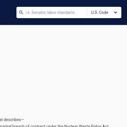
U.S. Code
hat describes—
artial breach of contract under the Nuclear Waste Policy Act