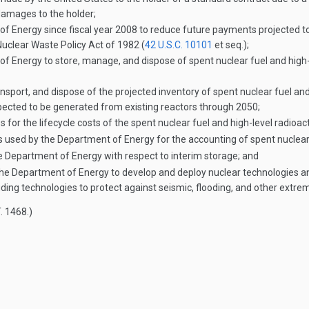
 damages to the holder;
 Energy since fiscal year 2008 to reduce future payments projected to
Nuclear Waste Policy Act of 1982 (
42 U.S.C. 10101
et seq.);
Energy to store, manage, and dispose of spent nuclear fuel and high-le
nsport, and dispose of the projected inventory of spent nuclear fuel and
xpected to be generated from existing reactors through 2050;
 for the lifecycle costs of the spent nuclear fuel and high-level radioac
d by the Department of Energy for the accounting of spent nuclear fue
he Department of Energy with respect to interim storage; and
by the Department of Energy to develop and deploy nuclear technologies a
luding technologies to protect against seismic, flooding, and other extr
. 1468
.)