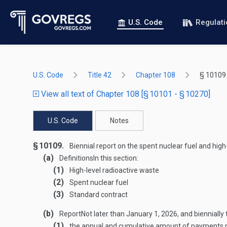
U.S. Code
Regulat
U.S. Code
Title 42
Chapter 108
§ 10109
View all text of Chapter 108 [§ 10101 - § 10270]
U.S. Code
Notes
§ 10109.
Biennial report on the spent nuclear fuel and high
(a)
Definitions
In this section:
(1)
High-level radioactive waste
(2)
Spent nuclear fuel
(3)
Standard contract
(b)
Report
Not later than
January 1, 2026
, and bienniall
(1)
the annual and cumulative amount of payments mad