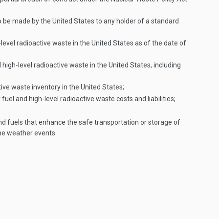
 be made by the United States to any holder of a standard
vel radioactive waste in the United States as of the date of
 high-level radioactive waste in the United States, including
tive waste inventory in the United States;
l and high-level radioactive waste costs and liabilities;
nd fuels that enhance the safe transportation or storage of
eme weather events.