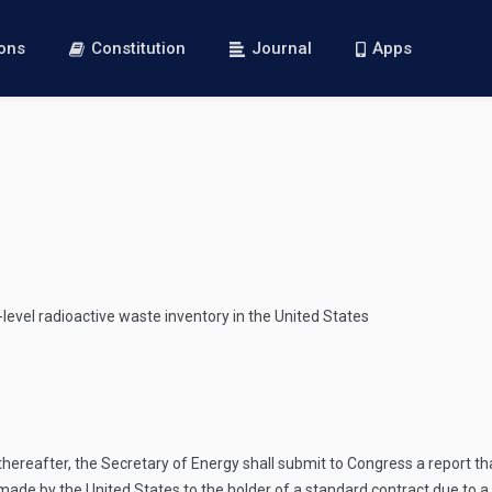
ions
Constitution
Journal
Apps
-level radioactive waste inventory in the United States
y thereafter, the Secretary of Energy shall submit to Congress a report t
e by the United States to the holder of a standard contract due to a p