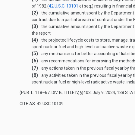
of 1982 (
42 U.S.C. 10101
et seq.) resulting in financial
(2)
the cumulative amount spent by the Department of
contract due to a partial breach of contract under the 
(3)
the cumulative amount spent by the Department of 
the report;
(4)
the projected lifecycle costs to store, manage, tra
spent nuclear fuel and high-level radioactive waste e
(5)
any mechanisms for better accounting of liabilities
(6)
any recommendations for improving the methods use
(7)
any actions taken in the previous fiscal year by t
(8)
any activities taken in the previous fiscal year 
spent nuclear fuel or high-level radioactive waste, inc
(
PUB. L. 118–67, DIV. B, TITLE IV, § 403
,
July 9, 2024
,
138 STAT
CITE AS: 42 USC 10109