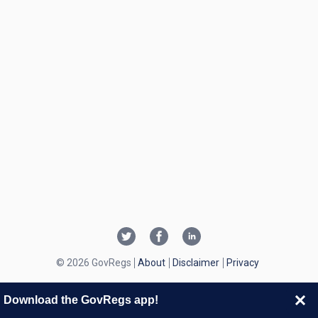
© 2026 GovRegs
About
Disclaimer
Privacy
Download the GovRegs app!