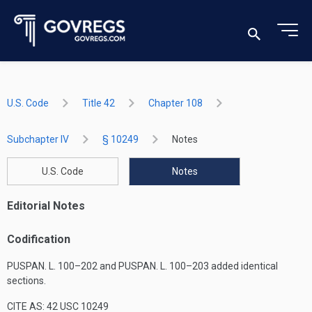
U.S. Code
Title 42
Chapter 108
Subchapter IV
§ 10249
Notes
U.S. Code
Notes
Editorial Notes
Codification
PUSPAN. L. 100–202
and
PUSPAN. L. 100–203
added identical
sections.
CITE AS: 42 USC 10249