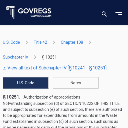
U.S. Code
Title 42
Chapter 108
Subchapter IV
§ 10251
View all text of Subchapter IV [§ 10241 - § 10251]
U.S. Code
Notes
§ 10251.
Authorization of appropriations
Notwithstanding subsection (d) of
SECTION 10222 OF THIS TITLE
,
and subject to subsection (e) of such section, there are authorized
to be appropriated for expenditures from amounts in the Waste
Fund established in subsection (c) of such section, such sums as
may be necessary to carry out the provisions of this subchapter.