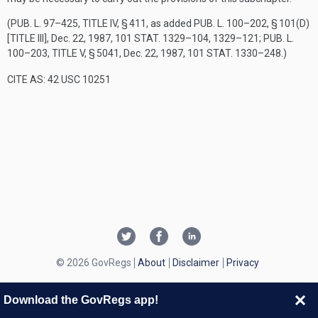
(
PUB. L. 97–425, TITLE IV, § 411
, as added
PUB. L. 100–202, § 101(D)
[TITLE III]
,
Dec. 22, 1987
,
101 STAT. 1329–104
, 1329–121;
PUB. L.
100–203, TITLE V, § 5041
,
Dec. 22, 1987
,
101 STAT. 1330–248
.)
CITE AS: 42 USC 10251
© 2026 GovRegs
About
Disclaimer
Privacy
Download the GovRegs app!