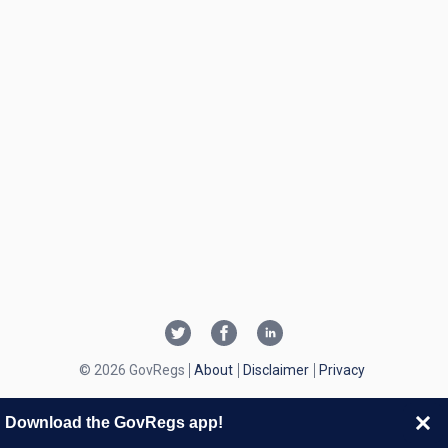
© 2026 GovRegs
About
Disclaimer
Privacy
Download the GovRegs app!