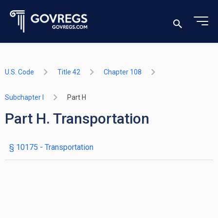
U.S. Code
Title 42
Chapter 108
Subchapter I
Part H
Part H. Transportation
§ 10175
- Transportation