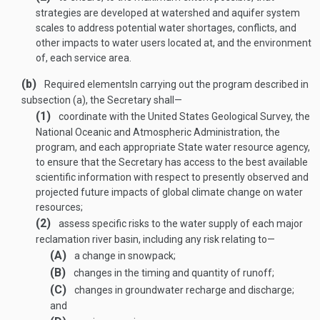
strategies are developed at watershed and aquifer system
scales to address potential water shortages, conflicts, and
other impacts to water users located at, and the environment
of, each service area.
(b)
Required elements
In carrying out the program described in
subsection (a), the Secretary shall—
(1)
coordinate with the United States Geological Survey, the
National Oceanic and Atmospheric Administration, the
program, and each appropriate State water resource agency,
to ensure that the Secretary has access to the best available
scientific information with respect to presently observed and
projected future impacts of global climate change on water
resources;
(2)
assess specific risks to the water supply of each major
reclamation river basin, including any risk relating to—
(A)
a change in snowpack;
(B)
changes in the timing and quantity of runoff;
(C)
changes in groundwater recharge and discharge;
and