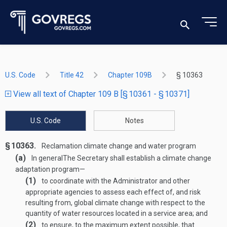
U.S. Code
Title 42
Chapter 109B
§ 10363
View all text of Chapter 109 B [§ 10361 - § 10371]
U.S. Code
Notes
§ 10363.
Reclamation climate change and water program
(a)
In general
The Secretary shall establish a climate change
adaptation program—
(1)
to coordinate with the Administrator and other
appropriate agencies to assess each effect of, and risk
resulting from, global climate change with respect to the
quantity of water resources located in a service area; and
(2)
to ensure, to the maximum extent possible, that