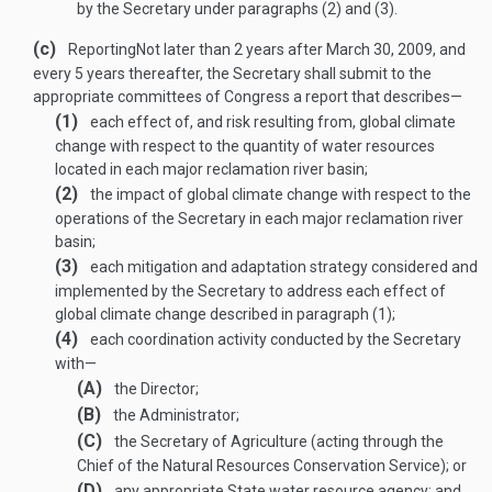
by the Secretary under paragraphs (2) and (3).
(c)
Reporting
Not later than 2 years after
March 30, 2009
, and
every 5 years thereafter, the Secretary shall submit to the
appropriate committees of Congress a report that describes—
(1)
each effect of, and risk resulting from, global climate
change with respect to the quantity of water resources
located in each major reclamation river basin;
(2)
the impact of global climate change with respect to the
operations of the Secretary in each major reclamation river
basin;
(3)
each mitigation and adaptation strategy considered and
implemented by the Secretary to address each effect of
global climate change described in paragraph (1);
(4)
each coordination activity conducted by the Secretary
with—
(A)
the Director;
(B)
the Administrator;
(C)
the Secretary of Agriculture (acting through the
Chief of the Natural Resources Conservation Service); or
(D)
any appropriate State water resource agency; and