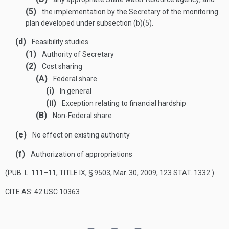
(5)
the implementation by the Secretary of the monitoring
plan developed under subsection (b)(5).
(d)
Feasibility studies
(1)
Authority of Secretary
(2)
Cost sharing
(A)
Federal share
(i)
In general
(ii)
Exception relating to financial hardship
(B)
Non-Federal share
(e)
No effect on existing authority
(f)
Authorization of appropriations
(
PUB. L. 111–11, TITLE IX, § 9503
,
Mar. 30, 2009
,
123 STAT. 1332
.)
CITE AS: 42 USC 10363