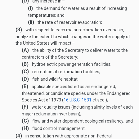
(D)
any increase in—
(i)
the demand for water as a result of increasing
temperatures; and
(ii)
the rate of reservoir evaporation;
(3)
with respect to each major reclamation river basin,
analyze the extent to which changes in the water supply of
the United States will impact—
(A)
the ability of the Secretary to deliver water to the
contractors of the Secretary;
(B)
hydroelectric power generation facilities;
(C)
recreation at reclamation facilities;
(D)
fish and wildlife habitat;
(E)
applicable species listed as an endangered,
threatened, or candidate species under the Endangered
Species Act of 1973 (
16 U.S.C. 1531
et seq.);
(F)
water quality issues (including salinity levels of each
major reclamation river basin);
(G)
flow and water dependent ecological resiliency; and
(H)
flood control management;
(4)
in consultation with appropriate non-Federal