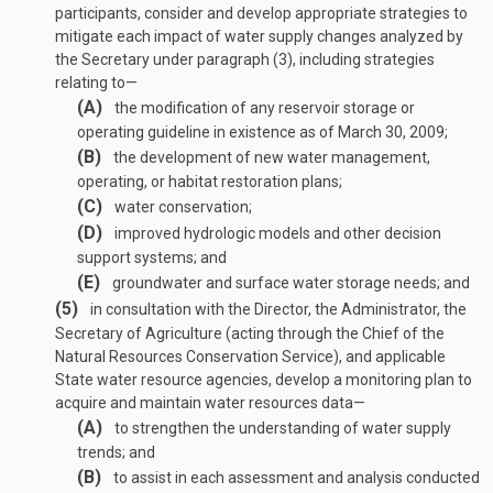
participants, consider and develop appropriate strategies to
mitigate each impact of water supply changes analyzed by
the Secretary under paragraph (3), including strategies
relating to—
(A)
the modification of any reservoir storage or
operating guideline in existence as of
March 30, 2009
;
(B)
the development of new water management,
operating, or habitat restoration plans;
(C)
water conservation;
(D)
improved hydrologic models and other decision
support systems; and
(E)
groundwater and surface water storage needs; and
(5)
in consultation with the Director, the Administrator, the
Secretary of Agriculture (acting through the Chief of the
Natural Resources Conservation Service), and applicable
State water resource agencies, develop a monitoring plan to
acquire and maintain water resources data—
(A)
to strengthen the understanding of water supply
trends; and
(B)
to assist in each assessment and analysis conducted