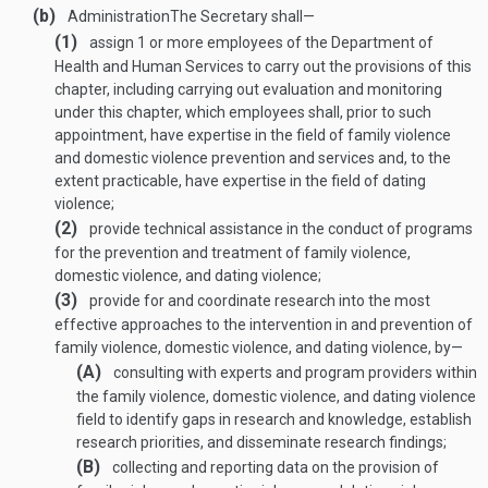
(b)
Administration
The Secretary shall—
(1)
assign 1 or more employees of the Department of
Health and Human Services to carry out the provisions of this
chapter, including carrying out evaluation and monitoring
under this chapter, which employees shall, prior to such
appointment, have expertise in the field of family violence
and domestic violence prevention and services and, to the
extent practicable, have expertise in the field of dating
violence;
(2)
provide technical assistance in the conduct of programs
for the prevention and treatment of family violence,
domestic violence, and dating violence;
(3)
provide for and coordinate research into the most
effective approaches to the intervention in and prevention of
family violence, domestic violence, and dating violence, by—
(A)
consulting with experts and program providers within
the family violence, domestic violence, and dating violence
field to identify gaps in research and knowledge, establish
research priorities, and disseminate research findings;
(B)
collecting and reporting data on the provision of