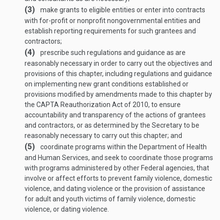
(3)
make grants to eligible entities or enter into contracts
with for-profit or nonprofit nongovernmental entities and
establish reporting requirements for such grantees and
contractors;
(4)
prescribe such regulations and guidance as are
reasonably necessary in order to carry out the objectives and
provisions of this chapter, including regulations and guidance
on implementing new grant conditions established or
provisions modified by amendments made to this chapter by
the CAPTA Reauthorization Act of 2010, to ensure
accountability and transparency of the actions of grantees
and contractors, or as determined by the Secretary to be
reasonably necessary to carry out this chapter; and
(5)
coordinate programs within the Department of Health
and Human Services, and seek to coordinate those programs
with programs administered by other Federal agencies, that
involve or affect efforts to prevent family violence, domestic
violence, and dating violence or the provision of assistance
for adult and youth victims of family violence, domestic
violence, or dating violence.