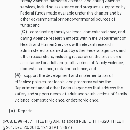
family violence, domestic violence, and dating violence
services, including assistance and programs supported by
Federal funds made available under this chapter and by
other governmental or nongovernmental sources of
funds; and
(C)
coordinating family violence, domestic violence, and
dating violence research efforts within the Department of
Health and Human Services with relevant research
administered or carried out by other Federal agencies and
other researchers, including research on the provision of
assistance for adult and youth victims of family violence,
domestic violence, or dating violence; and
(4)
support the development and implementation of
effective policies, protocols, and programs within the
Department and at other Federal agencies that address the
safety and support needs of adult and youth victims of family
violence, domestic violence, or dating violence.
(c)
Reports
(
PUB. L. 98–457, TITLE III, § 304
, as added
PUB. L. 111–320, TITLE II,
§ 201
,
Dec. 20, 2010
,
124 STAT. 3487
.)