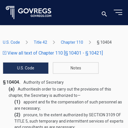
U.S. Code
Title 42
Chapter 110
§ 10404
View all text of Chapter 110 [§ 10401 - § 10421]
U.S. Code
Notes
§ 10404.
Authority of Secretary
(a)
Authorities
In order to carry out the provisions of this
chapter, the Secretary is authorized to—
(1)
appoint and fix the compensation of such personnel as
are necessary;
(2)
procure, to the extent authorized by
SECTION 3109 OF
TITLE 5
, such temporary and intermittent services of experts
and consultants as are necessary;