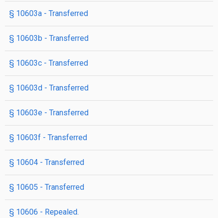
§ 10603a
- Transferred
§ 10603b
- Transferred
§ 10603c
- Transferred
§ 10603d
- Transferred
§ 10603e
- Transferred
§ 10603f
- Transferred
§ 10604
- Transferred
§ 10605
- Transferred
§ 10606
- Repealed.