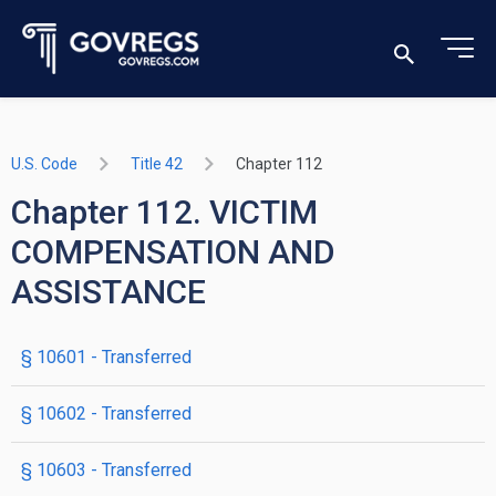
U.S. Code
Title 42
Chapter 112
Chapter 112. VICTIM
COMPENSATION AND
ASSISTANCE
§ 10601
- Transferred
§ 10602
- Transferred
§ 10603
- Transferred